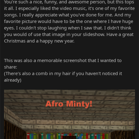
You're such a nice, funny, and awesome person, but this tops
it all. I especially liked the video music, it's one of my favorite
songs. I really appreciate what you've done for me. And my
favorite picture would have to be the one where I have huge
eyes. I couldn't stop laughing when I saw that. I didn't think
you would of use that image in your slideshow. Have a great
Christmas and a happy new year.
This was also a memorable screenshot that I wanted to
share:
(There's also a comb in my hair if you haven't noticed it
already)