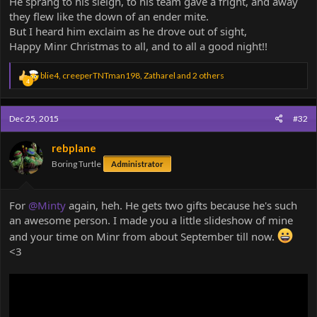
He sprang to his sleigh, to his team gave a fright, and away
they flew like the down of an ender mite.
But I heard him exclaim as he drove out of sight,
Happy Minr Christmas to all, and to all a good night!!
R
blie4
,
creeperTNTman198
,
Zatharel
and 2 others
4
e
a
c
Dec 25, 2015
#32
t
i
o
rebplane
n
Boring Turtle
Administrator
s
:
For
@Minty
again, heh. He gets two gifts because he's such
an awesome person. I made you a little slideshow of mine
and your time on Minr from about September till now.
<3