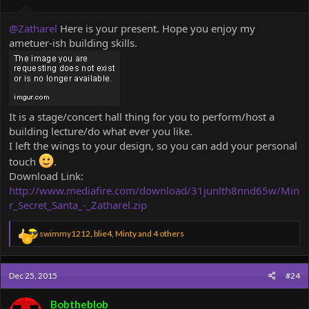
:
@Zatharel
Here is your present. Hope you enjoy my
ametuer-ish building skills.
It is a stage/concert hall thing for you to perform/host a
building lecture/do what ever you like.
I left the wings to your design, so you can add your personal
touch
.
Download Link:
http://www.mediafire.com/download/31junlth8nnd65w/Min
r_Secret_Santa_-_Zatharel.zip
R
swimmy1212
,
blie4
,
Minty
and 4 others
6
e
a
c
Dec 25, 2015
#24
t
i
o
Bobtheblob