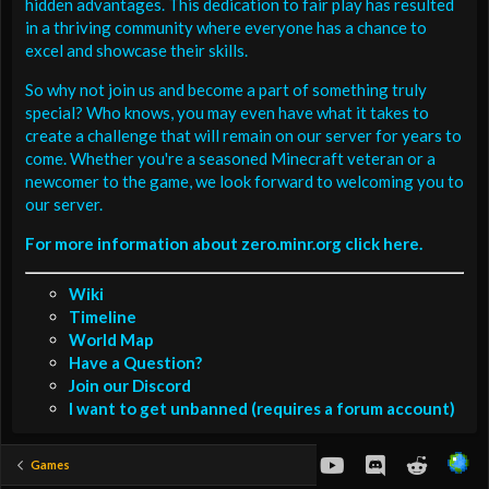
hidden advantages. This dedication to fair play has resulted
in a thriving community where everyone has a chance to
excel and showcase their skills.
So why not join us and become a part of something truly
special? Who knows, you may even have what it takes to
create a challenge that will remain on our server for years to
come. Whether you're a seasoned Minecraft veteran or a
newcomer to the game, we look forward to welcoming you to
our server.
For more information about zero.minr.org click here.
Wiki
Timeline
World Map
Have a Question?
Join our Discord
I want to get unbanned (requires a forum account)
youtube
Discord
Reddit
Games