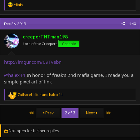
R
Minty
e
a
c
Dec 26, 2015
#40
t
i
o
creeperTNTman198
n
Lord of the Creepers
Greenie
s
:
http://imgur.com/09Tvebn
@halex44
In honor of freak's 2nd mafia game, I made you a
simple pixel art of link
R
Zatharel
,
blie4
and
halex44
2
e
a
c
First
Last
Prev
2 of 3
Next
t
i
o
n
Not open for further replies.
s
: