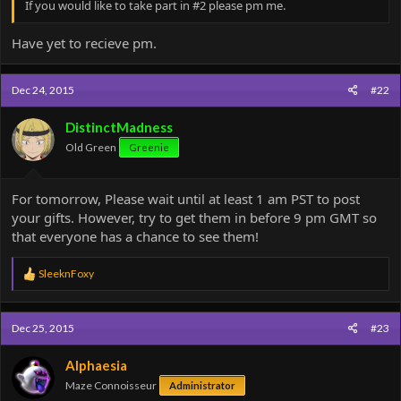
If you would like to take part in #2 please pm me.
Have yet to recieve pm.
Dec 24, 2015
#22
DistinctMadness
Old Green
Greenie
For tomorrow, Please wait until at least 1 am PST to post
your gifts. However, try to get them in before 9 pm GMT so
that everyone has a chance to see them!
R
SleeknFoxy
e
a
c
Dec 25, 2015
#23
t
i
o
Alphaesia
n
Maze Connoisseur
Administrator
s