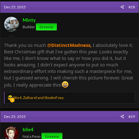
c
Dec 25, 2015
#28
t
i
o
Minty
n
Builder
Greenie
s
:
Thank you so much
@
DistinctMadness
,
I absolutely love it.
Best Christmas gift that I've gotten this year. Looks exactly
like me, I don't know what to say or how you did it, but it
looks amazing. I didn't expect anyone to put so much
extraordinary effort into making such a masterpiece for me,
but I guessed wrong. I will cherish this picture forever. Great
job, I really appreciate this!
R
blie4
,
Zatharel
and
SleeknFoxy
3
e
a
c
Dec 25, 2015
#29
t
i
o
blie4
n
Not a Peon
Greenie
s