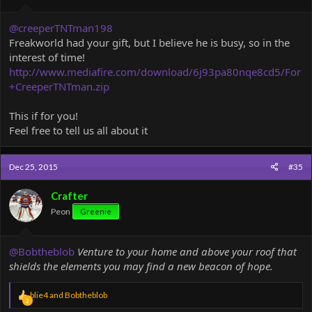
@creeperTNTman198
Freakworld had your gift, but I believe he is busy, so in the
interest of time!
http://www.mediafire.com/download/6j93pa80nqe8cd5/For
+CreeperTNTman.zip
This if for you!
Feel free to tell us all about it
Dec 25, 2015
#35
Crafter
Peon
Greenie
@Bobtheblob
Venture to your home and above your roof that
shields the elements you may find a new beacon of hope.
R
blie4
and
Bobtheblob
2
e