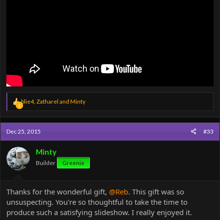
R
blie4
,
Zatharel
and
Minty
3
e
a
c
Dec 25, 2015
#33
t
i
o
Minty
n
Builder
Greenie
s
:
Thanks for the wonderful gift,
@Reb
. This gift was so
unsuspecting. You're so thoughtful to take the time to
produce such a satisfying slideshow. I really enjoyed it.