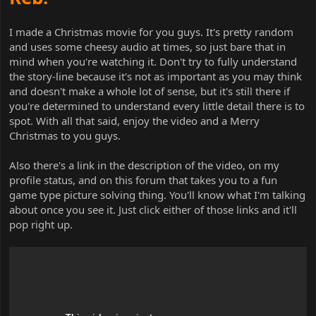
I made a Christmas movie for you guys. It's pretty random
and uses some cheesy audio at times, so just bare that in
mind when you're watching it. Don't try to fully understand
the story-line because it's not as important as you may think
and doesn't make a whole lot of sense, but it's still there if
you're determined to understand every little detail there is to
spot. With all that said, enjoy the video and a Merry
Christmas to you guys.
Also there's a link in the description of the video, on my
profile status, and on this forum that takes you to a fun
game type picture solving thing. You'll know what I'm talking
about once you see it. Just click either of those links and it'll
pop right up.