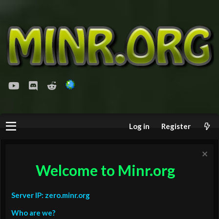
youtube
Discord
Reddit
Log in
Register
Welcome to Minr.org
Server IP: zero.minr.org
Who are we?