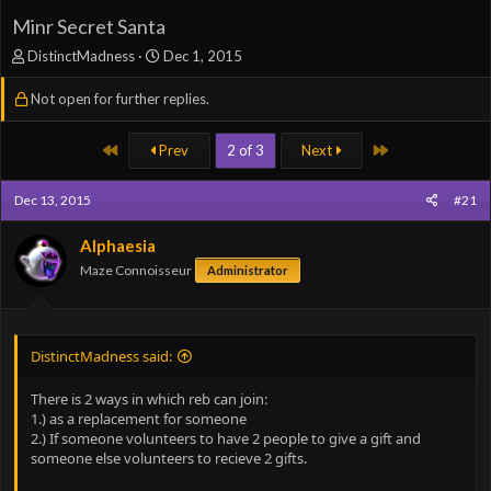
Minr Secret Santa
T
S
DistinctMadness
Dec 1, 2015
h
t
r
a
Not open for further replies.
e
r
a
t
First
Last
Prev
2 of 3
Next
d
d
s
a
t
t
Dec 13, 2015
#21
a
e
r
Alphaesia
t
Maze Connoisseur
e
Administrator
r
DistinctMadness said:
There is 2 ways in which reb can join:
1.) as a replacement for someone
2.) If someone volunteers to have 2 people to give a gift and
someone else volunteers to recieve 2 gifts.