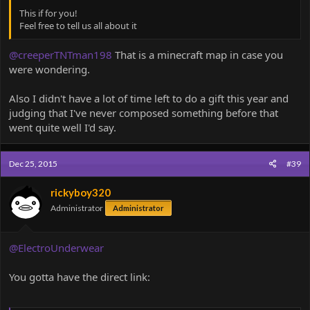
This if for you!
Feel free to tell us all about it
@creeperTNTman198
That is a minecraft map in case you
were wondering.
Also I didn't have a lot of time left to do a gift this year and
judging that I've never composed something before that
went quite well I'd say.
Dec 25, 2015
#39
rickyboy320
Administrator
Administrator
@ElectroUnderwear
You gotta have the direct link: