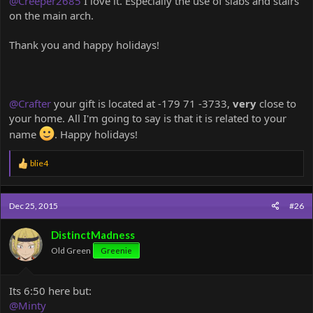
@Creeper2685
I love it. Especially the use of slabs and stairs
on the main arch.
Thank you and happy holidays!
@Crafter
your gift is located at -179 71 -3733,
very
close to
your home. All I'm going to say is that it is related to your
name
. Happy holidays!
R
blie4
e
a
c
Dec 25, 2015
#26
t
i
o
DistinctMadness
n
Old Green
Greenie
s
:
Its 6:50 here but:
@Minty