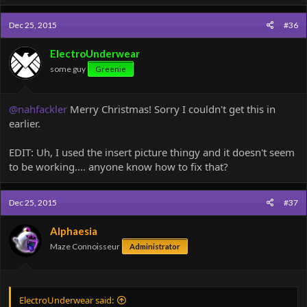
a
c
Dec 25, 2015
#36
t
i
o
ElectroUnderwear
n
some guy
Greenie
s
:
@nahfackler
Merry Christmas! Sorry I couldn't get this in
earlier.
EDIT: Uh, I used the insert picture thingy and it doesn't seem
to be working.... anyone know how to fix that?
Dec 25, 2015
#37
Alphaesia
Maze Connoisseur
Administrator
ElectroUnderwear said: