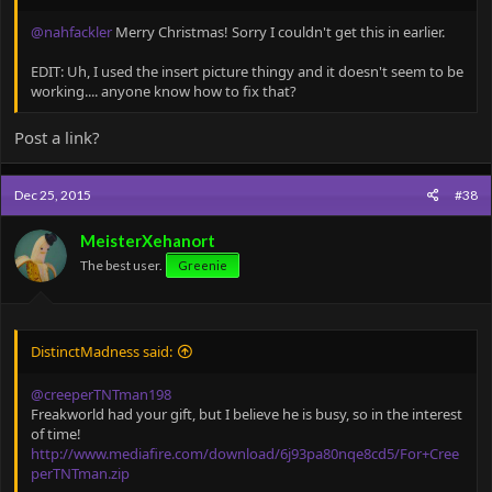
@nahfackler
Merry Christmas! Sorry I couldn't get this in earlier.
EDIT: Uh, I used the insert picture thingy and it doesn't seem to be
working.... anyone know how to fix that?
Post a link?
Dec 25, 2015
#38
MeisterXehanort
The best user.
Greenie
DistinctMadness said:
@creeperTNTman198
Freakworld had your gift, but I believe he is busy, so in the interest
of time!
http://www.mediafire.com/download/6j93pa80nqe8cd5/For+Cree
perTNTman.zip