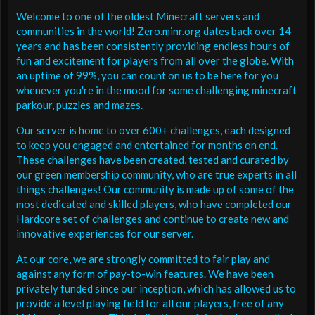
Welcome to one of the oldest Minecraft servers and
communities in the world! Zero.minr.org dates back over 14
years and has been consistently providing endless hours of
fun and excitement for players from all over the globe. With
an uptime of 99%, you can count on us to be here for you
whenever you're in the mood for some challenging minecraft
parkour, puzzles and mazes.
Our server is home to over 600+ challenges, each designed
to keep you engaged and entertained for months on end.
These challenges have been created, tested and curated by
our green membership community, who are true experts in all
things challenges! Our community is made up of some of the
most dedicated and skilled players, who have completed our
Hardcore set of challenges and continue to create new and
innovative experiences for our server.
At our core, we are strongly committed to fair play and
against any form of pay-to-win features. We have been
privately funded since our inception, which has allowed us to
provide a level playing field for all our players, free of any