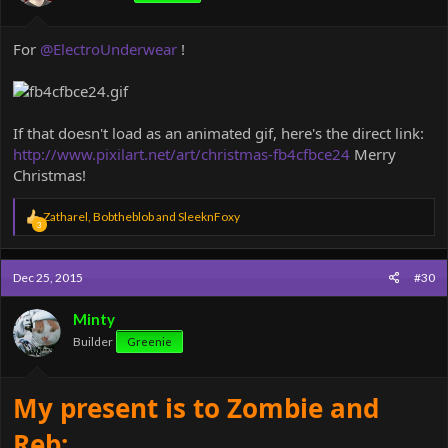
:
For
@ElectroUnderwear
!
If that doesn't load as an animated gif, here's the direct link:
http://www.pixilart.net/art/christmas-fb4cfbce24
Merry
Christmas!
R
Zatharel
,
Bobtheblob
and
SleeknFoxy
3
e
a
c
Dec 25, 2015
#30
t
i
o
Minty
n
Builder
Greenie
s
:
My present is to Zombie and
Reb: