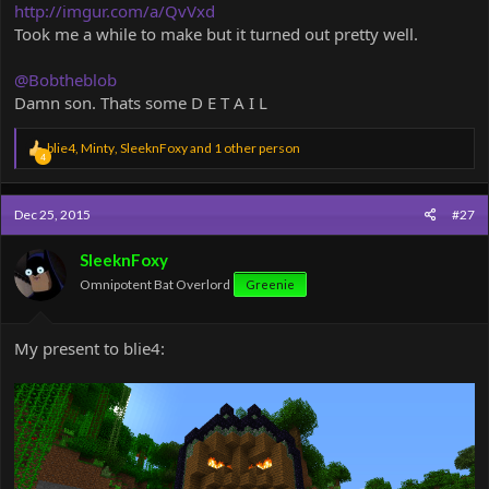
http://imgur.com/a/QvVxd
Took me a while to make but it turned out pretty well.
@Bobtheblob
Damn son. Thats some D E T A I L
R
blie4
,
Minty
,
SleeknFoxy
and 1 other person
4
e
a
c
Dec 25, 2015
#27
t
i
o
SleeknFoxy
n
Omnipotent Bat Overlord
Greenie
s
:
My present to blie4: