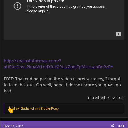
http://koalastothemax.com/?
aHR0cDovL2kuaW1ndXIuY29tLzZpdjFpMHcuanBnPzE=
EDIT: That ending part in the video is pretty creepy, I forgot
to take that out. Oh well, hope it doesn't scare you guys too
bad.
Last edited:
Dec 25, 2015
R
blie4
,
Zatharel
and
SleeknFoxy
3
e
a
c
Dec 25, 2015
#31
t