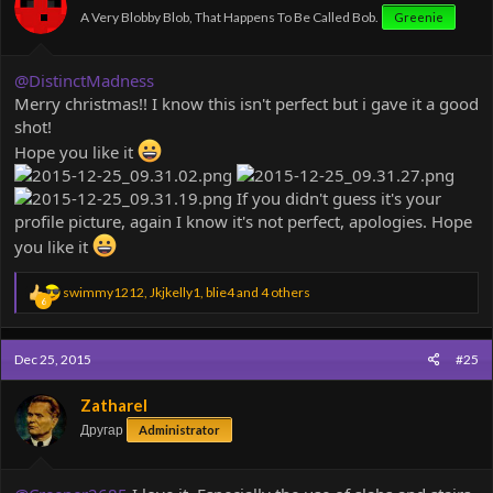
n
A Very Blobby Blob, That Happens To Be Called Bob.
Greenie
s
:
@DistinctMadness
Merry christmas!! I know this isn't perfect but i gave it a good
shot!
Hope you like it
If you didn't guess it's your
profile picture, again I know it's not perfect, apologies. Hope
you like it
R
swimmy1212
,
Jkjkelly1
,
blie4
and 4 others
6
e
a
c
Dec 25, 2015
#25
t
i
o
Zatharel
n
Другар
Administrator
s
: