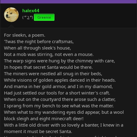
i
o
halex44
n
( ͡° ͜ʖ ͡°)
Greenie
s
:
For sleekn, a poem.
'Twas the night before craftsmas,
When all through sleek's house,
Not a mob was stirring, not even a mouse.
The warp signs were hung by the chimney with care,
In hopes that secret Santa would be there.
The miners were nestled all snug in their beds,
While visions of golden apples danced in their heads.
And mama in her gold armor, and I in my diamond,
Had just settled our tools for a short winter's craft.
When out on the courtyard there arose such a clatter,
I sprang from my bench to see what was the matter.
When what to my wandering eyes did appear, but a wool
block sleigh and eight minecraft deer!
With a little old driver with so lovely a banter, I knew in a
moment it must be secret Santa.