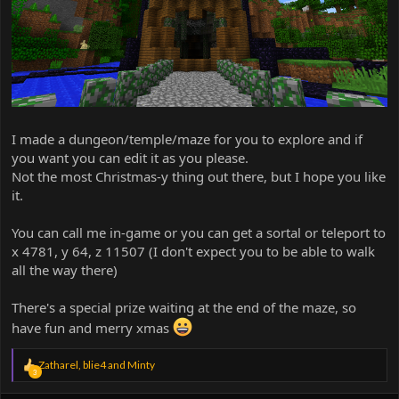
I made a dungeon/temple/maze for you to explore and if
you want you can edit it as you please.
Not the most Christmas-y thing out there, but I hope you like
it.
You can call me in-game or you can get a sortal or teleport to
x 4781, y 64, z 11507 (I don't expect you to be able to walk
all the way there)
There's a special prize waiting at the end of the maze, so
have fun and merry xmas
R
Zatharel
,
blie4
and
Minty
3
e
a