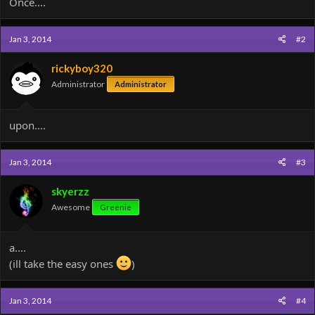
Once....
Jan 3, 2014
#2
rickyboy320
Administrator
Administrator
upon....
Jan 3, 2014
#3
skyerzz
Awesome
Greenie
a....
(ill take the easy ones
)
Jan 3, 2014
#4