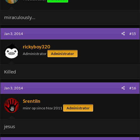
miraculously...
Jan 3, 2014
#15
rickyboy320
Administrator
Administrator
Killed
Jan 3, 2014
#16
Srentiln
minr op since Nov 2011
Administrator
jesus