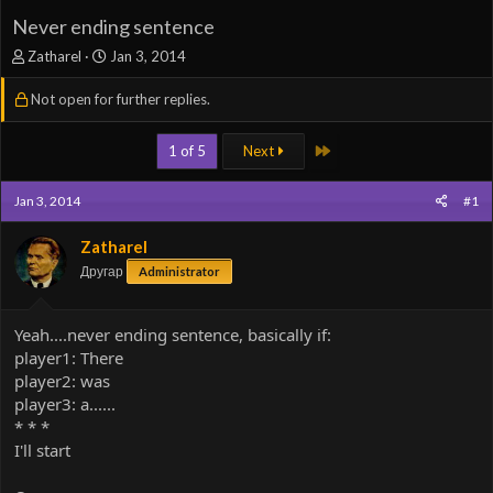
Never ending sentence
T
S
Zatharel
Jan 3, 2014
h
t
r
a
Not open for further replies.
e
r
a
t
Last
1 of 5
Next
d
d
s
a
t
t
Jan 3, 2014
#1
a
e
r
Zatharel
t
Другар
e
Administrator
r
Yeah....never ending sentence, basically if:
player1: There
player2: was
player3: a......
* * *
I'll start