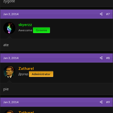
zygote
Jan 3, 2014
#7
skyerzz
Awesome
Greenie
ate
Jan 3, 2014
#8
Zatharel
Другар
Administrator
pie
Jan 3, 2014
#9
Zatharel