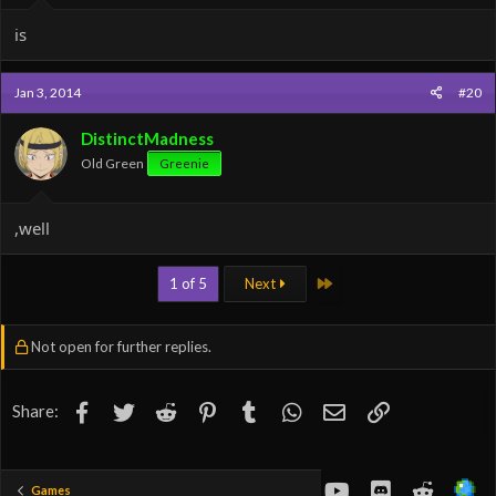
is
Jan 3, 2014
#20
DistinctMadness
Old Green
Greenie
,well
Last
1 of 5
Next
Not open for further replies.
Facebook
Twitter
Reddit
Pinterest
Tumblr
WhatsApp
Email
Link
Share:
youtube
Discord
Reddit
Games