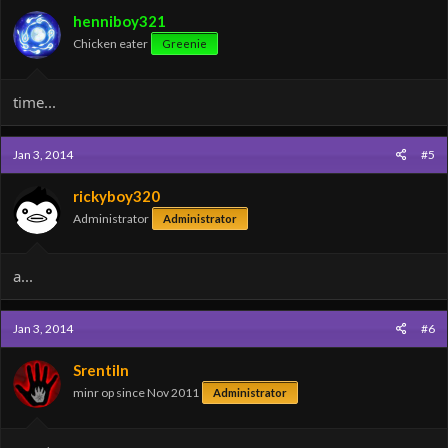
henniboy321
Chicken eater
Greenie
time...
Jan 3, 2014
#5
rickyboy320
Administrator
Administrator
a...
Jan 3, 2014
#6
Srentiln
minr op since Nov 2011
Administrator