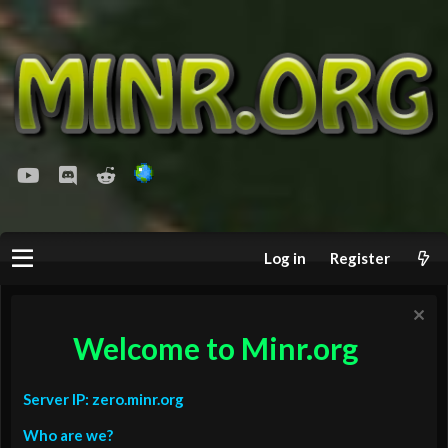
youtube
Discord
Reddit
Log in
Register
Welcome to Minr.org
Server IP: zero.minr.org
Who are we?