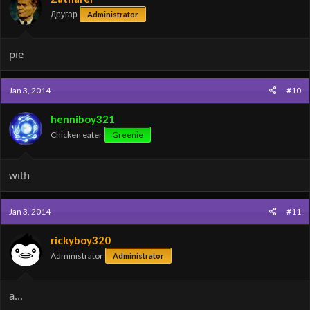
Другар
Administrator
pie
Jan 3, 2014
#10
henniboy321
Chicken eater
Greenie
with
Jan 3, 2014
#11
rickyboy320
Administrator
Administrator
a...