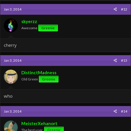
Jan 3, 2014
#12
skyerzz
Awesome
Greenie
cherry
Jan 3, 2014
#13
DistinctMadness
Old Green
Greenie
who
Jan 3, 2014
#14
MeisterXehanort
The best user.
Greenie