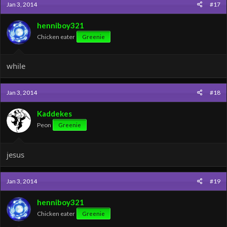
Jan 3, 2014
#17
henniboy321
Chicken eater
Greenie
while
Jan 3, 2014
#18
Kaddekes
Peon
Greenie
jesus
Jan 3, 2014
#19
henniboy321
Chicken eater
Greenie