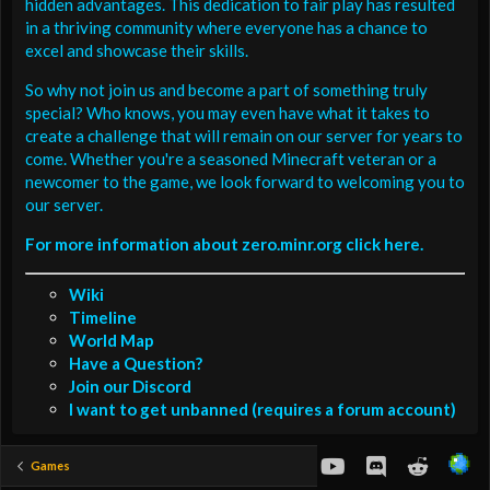
hidden advantages. This dedication to fair play has resulted
in a thriving community where everyone has a chance to
excel and showcase their skills.
So why not join us and become a part of something truly
special? Who knows, you may even have what it takes to
create a challenge that will remain on our server for years to
come. Whether you're a seasoned Minecraft veteran or a
newcomer to the game, we look forward to welcoming you to
our server.
For more information about zero.minr.org click here.
Wiki
Timeline
World Map
Have a Question?
Join our Discord
I want to get unbanned (requires a forum account)
youtube
Discord
Reddit
Games