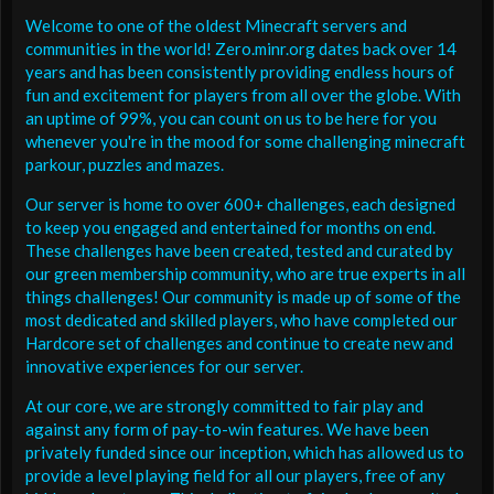
Welcome to one of the oldest Minecraft servers and
communities in the world! Zero.minr.org dates back over 14
years and has been consistently providing endless hours of
fun and excitement for players from all over the globe. With
an uptime of 99%, you can count on us to be here for you
whenever you're in the mood for some challenging minecraft
parkour, puzzles and mazes.
Our server is home to over 600+ challenges, each designed
to keep you engaged and entertained for months on end.
These challenges have been created, tested and curated by
our green membership community, who are true experts in all
things challenges! Our community is made up of some of the
most dedicated and skilled players, who have completed our
Hardcore set of challenges and continue to create new and
innovative experiences for our server.
At our core, we are strongly committed to fair play and
against any form of pay-to-win features. We have been
privately funded since our inception, which has allowed us to
provide a level playing field for all our players, free of any