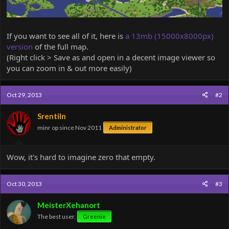
If you want to see all of it, here is
a 13mb (15000x8000px)
version
of the full map.
(Right click > Save as and open in a decent image viewer so
you can zoom in & out more easily)
Oct 29, 2013
#2
Srentiln
minr op since Nov 2011
Administrator
Wow, it's hard to imagine zero that empty.
Oct 30, 2013
#3
MeisterXehanort
The best user.
Greenie