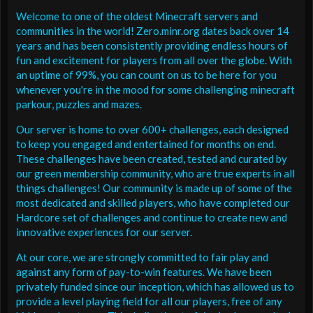
Welcome to one of the oldest Minecraft servers and
communities in the world! Zero.minr.org dates back over 14
years and has been consistently providing endless hours of
fun and excitement for players from all over the globe. With
an uptime of 99%, you can count on us to be here for you
whenever you're in the mood for some challenging minecraft
parkour, puzzles and mazes.
Our server is home to over 600+ challenges, each designed
to keep you engaged and entertained for months on end.
These challenges have been created, tested and curated by
our green membership community, who are true experts in all
things challenges! Our community is made up of some of the
most dedicated and skilled players, who have completed our
Hardcore set of challenges and continue to create new and
innovative experiences for our server.
At our core, we are strongly committed to fair play and
against any form of pay-to-win features. We have been
privately funded since our inception, which has allowed us to
provide a level playing field for all our players, free of any