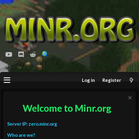
youtube
Discord
Reddit
Log in
Register
Welcome to Minr.org
Server IP: zero.minr.org
Who are we?