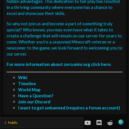
hidden advantages. This dedication to fair play has resulted
in a thriving community where everyone has a chance to
excel and showcase their skills.
So why not join us and become a part of something truly
special? Who knows, you may even have what it takes to
create a challenge that will remain on our server for years to
come. Whether you're a seasoned Minecraft veteran or a
newcomer to the game, we look forward to welcoming you to
our server.
For more information about zero.minr.org click here.
Wiki
Timeline
World Map
Have a Question?
Join our Discord
I want to get unbanned (requires a forum account)
youtube
Discord
Reddit
Public