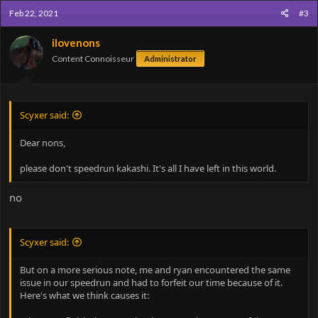
Feb 22, 2021
#3
ilovenons
Content Connoisseur
Administrator
Scyxer said:
Dear nons,
please don't speedrun kakashi. It's all I have left in this world.
no
Scyxer said:
But on a more serious note, me and ryan encountered the same
issue in our speedrun and had to forfeit our time because of it.
Here's what we think causes it: