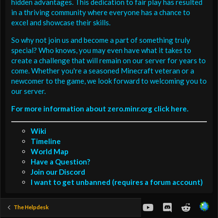
hidden advantages. This dedication to fair play has resulted
in a thriving community where everyone has a chance to
excel and showcase their skills.
So why not join us and become a part of something truly
special? Who knows, you may even have what it takes to
create a challenge that will remain on our server for years to
come. Whether you're a seasoned Minecraft veteran or a
newcomer to the game, we look forward to welcoming you to
our server.
For more information about zero.minr.org click here.
Wiki
Timeline
World Map
Have a Question?
Join our Discord
I want to get unbanned (requires a forum account)
youtube
Discord
Reddit
The Helpdesk