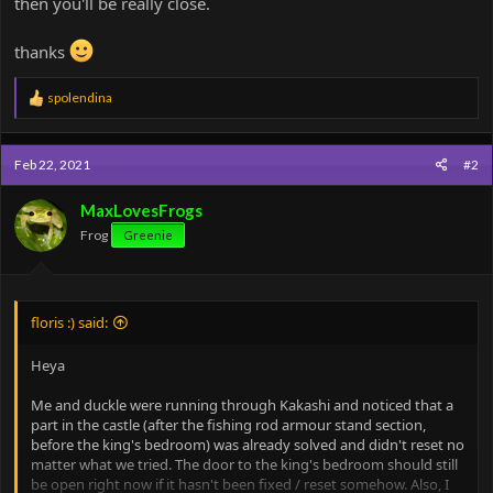
then you'll be really close.
thanks
R
spolendina
e
a
c
Feb 22, 2021
#2
t
i
o
MaxLovesFrogs
n
Frog
Greenie
s
:
floris :) said:
Heya
Me and duckle were running through Kakashi and noticed that a
part in the castle (after the fishing rod armour stand section,
before the king's bedroom) was already solved and didn't reset no
matter what we tried. The door to the king's bedroom should still
be open right now if it hasn't been fixed / reset somehow. Also, I