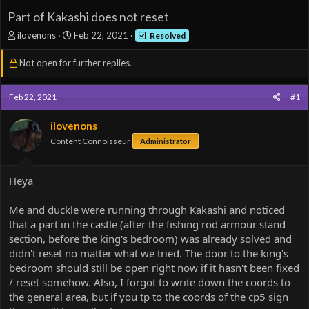
Part of Kakashi does not reset
T
S
ilovenons
Feb 22, 2021
Resolved
h
t
r
a
Not open for further replies.
e
r
a
t
d
d
Feb 22, 2021
#1
s
a
t
t
ilovenons
a
e
Content Connoisseur
Administrator
r
t
e
Heya
r
Me and duckle were running through Kakashi and noticed
that a part in the castle (after the fishing rod armour stand
section, before the king's bedroom) was already solved and
didn't reset no matter what we tried. The door to the king's
bedroom should still be open right now if it hasn't been fixed
/ reset somehow. Also, I forgot to write down the coords to
the general area, but if you tp to the coords of the cp5 sign