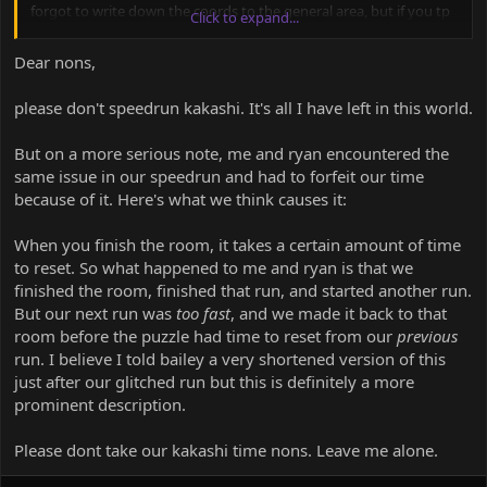
forgot to write down the coords to the general area, but if you tp
Click to expand...
to the coords of the cp5 sign then you'll be really close.
Dear nons,
thanks
please don't speedrun kakashi. It's all I have left in this world.
But on a more serious note, me and ryan encountered the
same issue in our speedrun and had to forfeit our time
because of it. Here's what we think causes it:
When you finish the room, it takes a certain amount of time
to reset. So what happened to me and ryan is that we
finished the room, finished that run, and started another run.
But our next run was
too fast
, and we made it back to that
room before the puzzle had time to reset from our
previous
run. I believe I told bailey a very shortened version of this
just after our glitched run but this is definitely a more
prominent description.
Please dont take our kakashi time nons. Leave me alone.