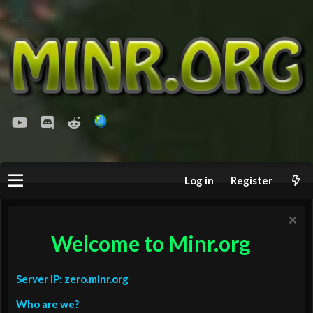
youtube
Discord
Reddit
Log in
Register
Welcome to Minr.org
Server IP: zero.minr.org
Who are we?