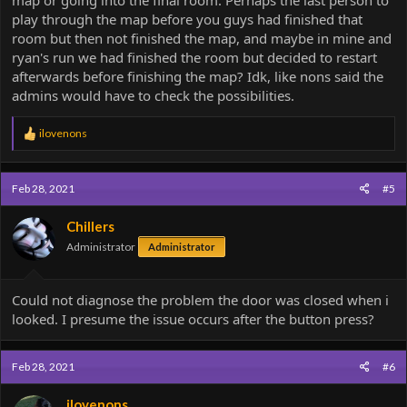
map or going into the final room. Perhaps the last person to
we'll think about it
play through the map before you guys had finished that
room but then not finished the map, and maybe in mine and
ryan's run we had finished the room but decided to restart
afterwards before finishing the map? Idk, like nons said the
admins would have to check the possibilities.
R
ilovenons
e
a
c
Feb 28, 2021
#5
t
i
o
Chillers
n
Administrator
Administrator
s
:
Could not diagnose the problem the door was closed when i
looked. I presume the issue occurs after the button press?
Feb 28, 2021
#6
ilovenons