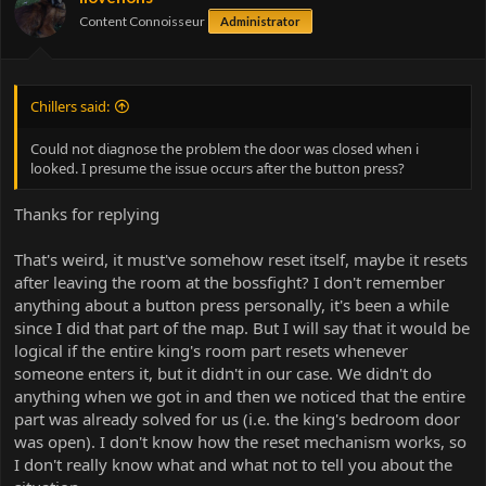
Content Connoisseur
Administrator
Chillers said:
Could not diagnose the problem the door was closed when i
looked. I presume the issue occurs after the button press?
Thanks for replying
That's weird, it must've somehow reset itself, maybe it resets
after leaving the room at the bossfight? I don't remember
anything about a button press personally, it's been a while
since I did that part of the map. But I will say that it would be
logical if the entire king's room part resets whenever
someone enters it, but it didn't in our case. We didn't do
anything when we got in and then we noticed that the entire
part was already solved for us (i.e. the king's bedroom door
was open). I don't know how the reset mechanism works, so
I don't really know what and what not to tell you about the