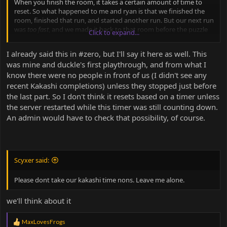
When you finish the room, it takes a certain amount of time to
reset. So what happened to me and ryan is that we finished the
room, finished that run, and started another run. But our next run
was
too fast
, and we made it back to that room before the puzzle
Click to expand...
had time to reset from our
previous
run. I believe I told bailey a
very shortened version of this just after our glitched run but this is
I already said this in #zero, but I'll say it here as well. This
definitely a more prominent description.
was mine and duckle's first playthrough, and from what I
know there were no people in front of us (I didn't see any
recent Kakashi completions) unless they stopped just before
the last part. So I don't think it resets based on a timer unless
the server restarted while this timer was still counting down.
An admin would have to check that possibility, of course.
Scyxer said:
Please dont take our kakashi time nons. Leave me alone.
we'll think about it
R
MaxLovesFrogs