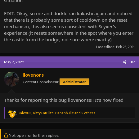
situation
EDIT: Okay, so me and duckle ran kakashi again and noticed
that there is probably some sort of cooldown on the reset
mechanism, this also seems consistent with Scyxer's
experience (it resets somewhere in the spot where you enter
the castle from the bridge, not sure where exactly)
Last edited:
Feb 28, 2021
May 7, 2022
#7
ilovenons
Content Connoisseur
Administrator
Thanks for reporting this bug ilovenons!!!! It's now fixed
R
Dalox02
,
KittyCatElite
,
Bananbulle
and 2 others
4
e
a
c
t
Not open for further replies.
i