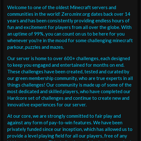
Welcome to one of the oldest Minecraft servers and
communities in the world! Zero.minr.org dates back over 14
years and has been consistently providing endless hours of
fun and excitement for players from all over the globe. With
an uptime of 99%, you can count on us to be here for you
whenever you're in the mood for some challenging minecraft
parkour, puzzles and mazes.
Our server is home to over 600+ challenges, each designed
to keep you engaged and entertained for months on end.
These challenges have been created, tested and curated by
our green membership community, who are true experts in all
things challenges! Our community is made up of some of the
most dedicated and skilled players, who have completed our
Hardcore set of challenges and continue to create new and
innovative experiences for our server.
At our core, we are strongly committed to fair play and
against any form of pay-to-win features. We have been
privately funded since our inception, which has allowed us to
provide a level playing field for all our players, free of any