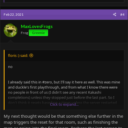
e
a
c
Feb 22, 2021
#4
t
i
o
MaxLovesFrogs
n
Frog
Greenie
s
:
floris :) said:
no
I already said this in #zero, but I'll say it here as well. This was mine
and duckle's first playthrough, and from what I know there were
no people in front of us (I didn't see any recent Kakashi
completions) unless they stopped just before the last part. So I
don't think it resets based on a timer unless the server restarted
Click to expand...
while this timer was still counting down. An admin would have to
check that possibility, of course.
My next thought would be that something else further in the
map triggers the reset for that room, such as finishing the