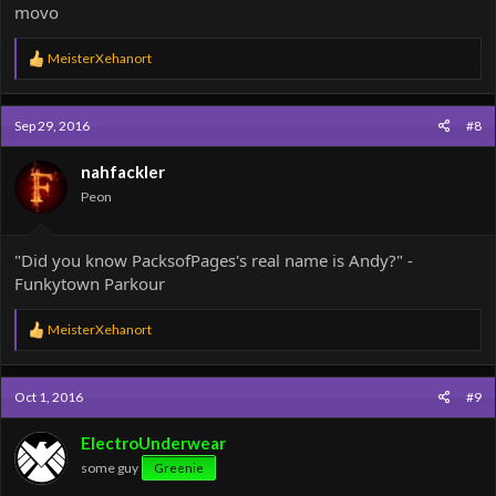
movo
R
MeisterXehanort
e
a
c
Sep 29, 2016
#8
t
i
o
nahfackler
n
Peon
s
:
"Did you know PacksofPages's real name is Andy?" -
Funkytown Parkour
R
MeisterXehanort
e
a
c
Oct 1, 2016
#9
t
i
o
ElectroUnderwear
n
some guy
Greenie
s
: