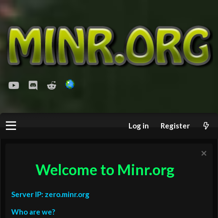
youtube
Discord
Reddit
Log in
Register
Welcome to Minr.org
Server IP: zero.minr.org
Who are we?