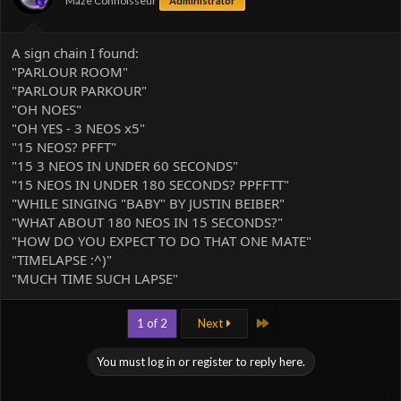
Maze Connoisseur
Administrator
A sign chain I found:
"PARLOUR ROOM"
"PARLOUR PARKOUR"
"OH NOES"
"OH YES - 3 NEOS x5"
"15 NEOS? PFFT"
"15 3 NEOS IN UNDER 60 SECONDS"
"15 NEOS IN UNDER 180 SECONDS? PPFFTT"
"WHILE SINGING "BABY" BY JUSTIN BEIBER"
"WHAT ABOUT 180 NEOS IN 15 SECONDS?"
"HOW DO YOU EXPECT TO DO THAT ONE MATE"
"TIMELAPSE :^)"
"MUCH TIME SUCH LAPSE"
Last
1 of 2
Next
You must log in or register to reply here.