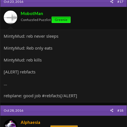
Oct 23, 2016
#17
MobotMan
Confuzzled Puzzlist
Greenie
MintyMud: reb never sleeps
MintyMud: Reb only eats
MintyMud: reb kills
[ALERT] rebfacts
...
rebplane: good job #rebfacts[/ALERT]
Oct 28, 2016
#18
Alphaesia