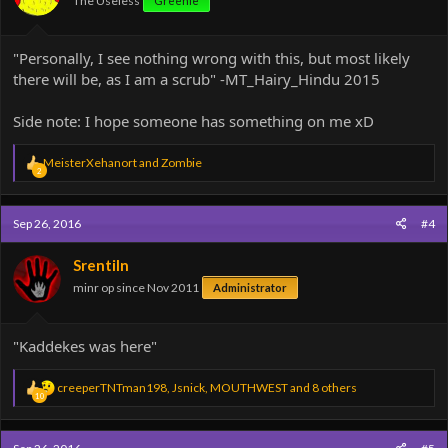
The Useless
Greenie
s
:
"Personally, I see nothing wrong with this, but most likely
there will be, as I am a scrub" -MT_Hairy_Hindu 2015
Side note: I hope someone has something on me xD
R
MeisterXehanort
and
Zombie
2
e
a
c
Sep 26, 2016
#4
t
i
o
Srentiln
n
minr op since Nov 2011
Administrator
s
:
"Kaddekes was here"
R
creeperTNTman198
,
Jsnick
,
MOUTHWEST
and 8 others
10
e
a
c