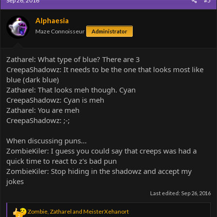
Sep 26, 2016
#5
t
i
o
Alphaesia
n
Maze Connoisseur
Administrator
s
:
Zatharel: What type of blue? There are 3
CreepaShadowz: It needs to be the one that looks most like
blue (dark blue)
Zatharel: That looks meh though. Cyan
CreepaShadowz: Cyan is meh
Zatharel: You are meh
CreepaShadowz: ;-;
When discussing puns...
ZombieKiler: I guess you could say that creeps was had a
quick time to react to z's bad pun
ZombieKiler: Stop hiding in the shadowz and accept my
jokes
Last edited:
Sep 26, 2016
R
Zombie
,
Zatharel
and
MeisterXehanort
2