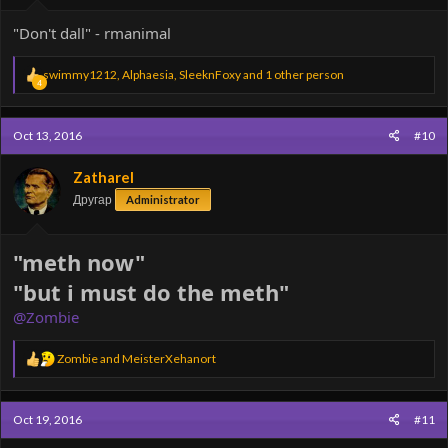
"Don't dall" - rmanimal
R
swimmy1212
,
Alphaesia
,
SleeknFoxy
and 1 other person
4
e
a
c
Oct 13, 2016
#10
t
i
o
Zatharel
n
Другар
Administrator
s
:
"meth now"
"but i must do the meth"
@Zombie
R
Zombie
and
MeisterXehanort
e
a
c
Oct 19, 2016
#11
t
i