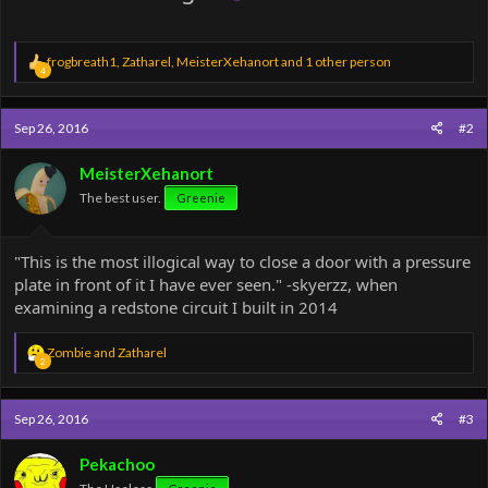
R
frogbreath1
,
Zatharel
,
MeisterXehanort
and 1 other person
4
e
a
c
Sep 26, 2016
#2
t
i
o
MeisterXehanort
n
The best user.
Greenie
s
:
"This is the most illogical way to close a door with a pressure
plate in front of it I have ever seen." -skyerzz, when
examining a redstone circuit I built in 2014
R
Zombie
and
Zatharel
2
e
a
c
Sep 26, 2016
#3
t
i
o
Pekachoo
n