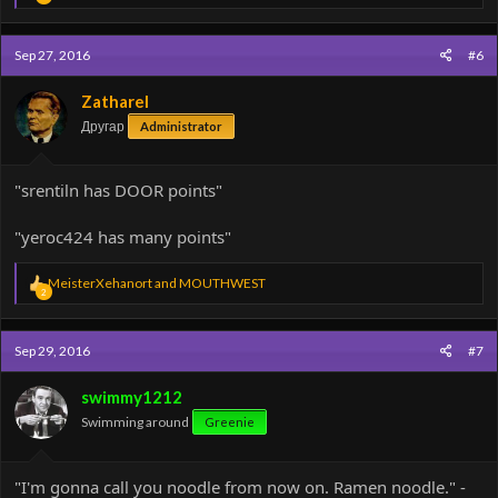
e
a
c
Sep 27, 2016
#6
t
i
o
Zatharel
n
Другар
Administrator
s
:
"srentiln has DOOR points"
"yeroc424 has many points"
R
MeisterXehanort
and
MOUTHWEST
2
e
a
c
Sep 29, 2016
#7
t
i
o
swimmy1212
n
Swimming around
Greenie
s
:
"I'm gonna call you noodle from now on. Ramen noodle." -