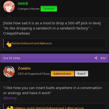
o
Jsnick
n
Compass Master
Greenie
s
:
[Note how sad it is as a mod to drop a 500 eff pick in lava]
"its like dropping a sandwich in a sandwich factory" -
CreepaShadowz
R
MeisterXehanort
and
Alphaesia
2
e
a
c
Oct 19, 2016
#12
t
i
o
Zombie
n
CEO of Organized Chaos
Administrator
Board
s
:
"i like how you can insert butts anywhere in a conversation
or analogy and have it work"
@bstrey
R
rebplane
,
Jsnick
,
MeisterXehanort
and 1 other person