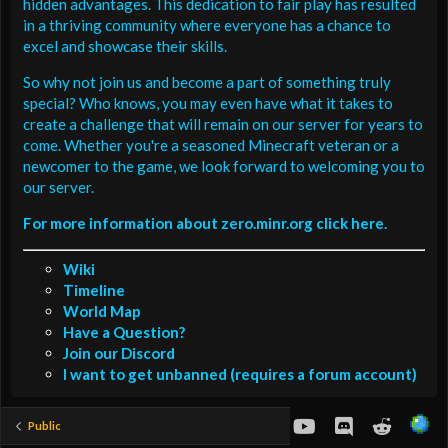
hidden advantages. This dedication to fair play has resulted
in a thriving community where everyone has a chance to
excel and showcase their skills.
So why not join us and become a part of something truly
special? Who knows, you may even have what it takes to
create a challenge that will remain on our server for years to
come. Whether you're a seasoned Minecraft veteran or a
newcomer to the game, we look forward to welcoming you to
our server.
For more information about zero.minr.org click here.
Wiki
Timeline
World Map
Have a Question?
Join our Discord
I want to get unbanned (requires a forum account)
youtube
Discord
Reddit
Public