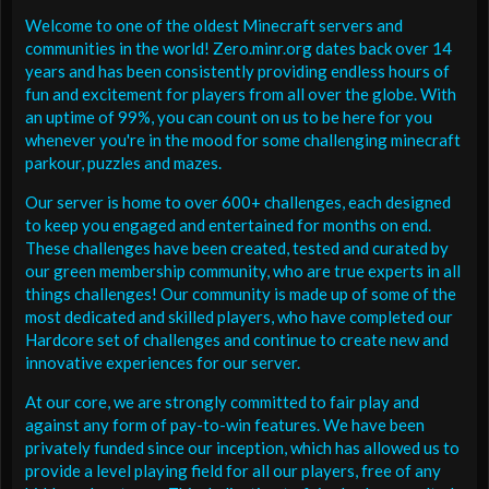
Welcome to one of the oldest Minecraft servers and
communities in the world! Zero.minr.org dates back over 14
years and has been consistently providing endless hours of
fun and excitement for players from all over the globe. With
an uptime of 99%, you can count on us to be here for you
whenever you're in the mood for some challenging minecraft
parkour, puzzles and mazes.
Our server is home to over 600+ challenges, each designed
to keep you engaged and entertained for months on end.
These challenges have been created, tested and curated by
our green membership community, who are true experts in all
things challenges! Our community is made up of some of the
most dedicated and skilled players, who have completed our
Hardcore set of challenges and continue to create new and
innovative experiences for our server.
At our core, we are strongly committed to fair play and
against any form of pay-to-win features. We have been
privately funded since our inception, which has allowed us to
provide a level playing field for all our players, free of any