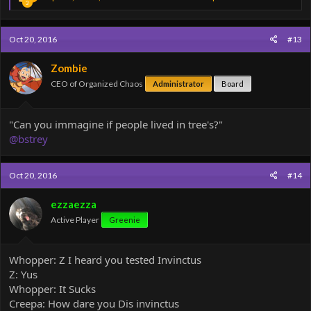
3
e
a
c
Oct 20, 2016
#13
t
i
o
Zombie
n
CEO of Organized Chaos
Administrator
Board
s
:
"Can you immagine if people lived in tree's?"
@bstrey
Oct 20, 2016
#14
ezzaezza
Active Player
Greenie
Whopper: Z I heard you tested Invinctus
Z: Yus
Whopper: It Sucks
Creepa: How dare you Dis invinctus