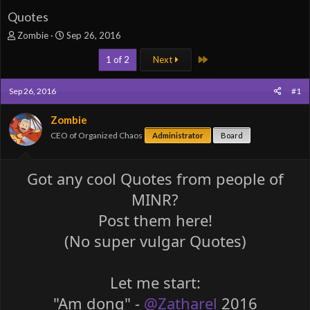
Quotes
T
S
Zombie
Sep 26, 2016
h
t
Last
r
a
1 of 2
Next
e
r
a
t
Sep 26, 2016
#1
d
d
s
a
Zombie
t
t
a
e
CEO of Organized Chaos
Administrator
Board
r
t
e
Got any cool Quotes from people of
r
MINR?
Post them here!
(No super vulgar Quotes)
Let me start:
"Am dong" -
@Zatharel
2016