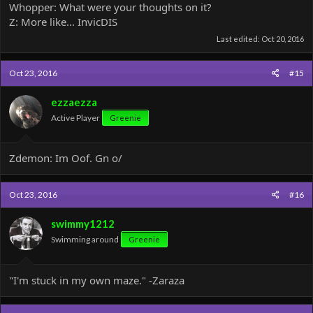
Whopper: What were your thoughts on it?
Z: More like... InvicDIS
Last edited:
Oct 20, 2016
Oct 23, 2016
#15
ezzaezza
Active Player
Greenie
Zdemon: Im Oof. Gn o/
Oct 23, 2016
#16
swimmy1212
Swimming around
Greenie
"I'm stuck in my own maze." -Zaraza