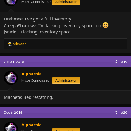
Maze Connoisseur
Administrator
Drahmee: I've got a full inventory
CreepaShadowz: I'm lacking inventory space too
Jsnick: Hi lacking inventory space
R
rebplane
e
a
c
Oct 31, 2016
#19
t
i
o
Alphaesia
n
Maze Connoisseur
Administrator
s
:
Machete: Beb restatring..
Dec 6, 2016
#20
Alphaesia