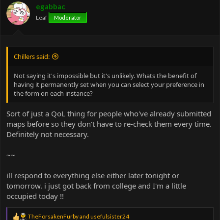
egabbac
Leaf
Moderator
Chillers said:
Not saying it's impossible but it's unlikely. Whats the benefit of
having it permanently set when you can select your preference in
the form on each instance?
Sort of just a QoL thing for people who've already submitted
maps before so they don't have to re-check them every time.
Definitely not necessary.
~~
ill respond to everything else either later tonight or
tomorrow. i just got back from college and I'm a little
occupied today !!
R
TheForsakenFurby
and
usefulsister24