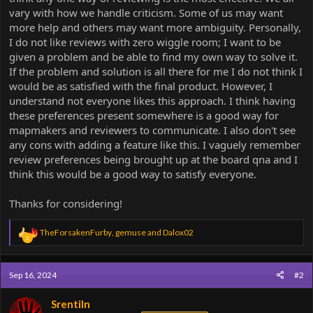
vary with how we handle criticism. Some of us may want
more help and others may want more ambiguity. Personally,
I do not like reviews with zero wiggle room; I want to be
given a problem and be able to find my own way to solve it.
If the problem and solution is all there for me I do not think I
would be as satisfied with the final product. However, I
understand not everyone likes this approach. I think having
these preferences present somewhere is a good way for
mapmakers and reviewers to communicate. I also don't see
any cons with adding a feature like this. I vaguely remember
review preferences being brought up at the board qna and I
think this would be a good way to satisfy everyone.
Thanks for considering!
R
TheForsakenFurby
,
gemuse
and
Dalox02
2
e
a
c
Sep 16, 2024
#2
t
i
o
Srentiln
n