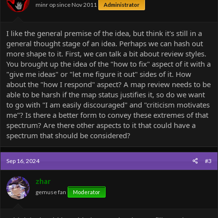
minr op since Nov 2011
Administrator
s
:
I like the general premise of the idea, but think it's still in a
general thought stage of an idea. Perhaps we can hash out
more shape to it. First, we can talk a bit about review styles.
You brought up the idea of the "how to fix" aspect of it with a
"give me ideas" or "let me figure it out" sides of it. How
about the "how I respond" aspect? A map review needs to be
able to be harsh if the map status justifies it, so do we want
to go with "I am easily discouraged" and "criticism motivates
me"? Is there a better form to convey these extremes of that
spectrum? Are there other aspects to it that could have a
spectrum that should be considered?
Sep 16, 2024
#3
zhar
gemuse fan
Moderator