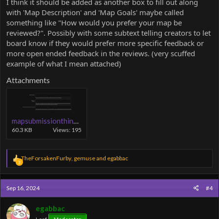
I think it should be added as another box to fill out along
with 'Map Description' and 'Map Goals' maybe called
something like "How would you prefer your map be
reviewed?". Possibly with some subtext telling creators to let
board know if they would prefer more specific feedback or
more open ended feedback in the reviews. (very scuffed
example of what I mean attached)
Attachments
mapsubmissionthing.PNG
60.3 KB
Views: 195
R
TheForsakenFurby
,
gemuse
and
egabbac
3
e
a
c
Sep 16, 2024
#4
t
i
o
egabbac
n