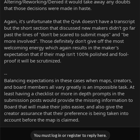
Altering/Reworking/Denied it would take away any doubts
that those decisions were made in haste.
Again, it's unfortunate that the QnA doesn't have a transcript
but the short section that discussed new makers didn't go far
past the lines of "don't be scared to submit maps" and "be
more involved". Those definitely don't give off the most
welcoming energy which again results in the maker's
expectation that if their map isn't 100% polished and fool-
proof it will be scrutinized.
--
Balancing expectations in these cases when maps, creators,
and board members all vary greatly is an impossible task. At
least having a checklist or more in depth prompts in the
submission posts would provide the missing information to
Board that will make their jobs easier, and also give the
creator assurance that their preference is being taken into
account before the map is claimed.
You must log in or register to reply here.