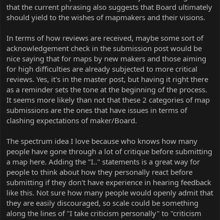
that the current phrasing also suggests that Board ultimately
should yield to the wishes of mapmakers and their visions.
In terms of how reviews are received, maybe some sort of
acknowledgement check in the submission post would be
nice saying that for maps by new makers and those aiming
for high difficulties are already subjected to more critical
reviews. Yes, it's in the master post, but having it right there
as a reminder sets the tone at the beginning of the process.
It seems more likely than not that these 2 categories of map
submissions are the ones that have issues in terms of
clashing expectations of maker/Board.
The spectrum idea I love because who knows how many
people have gone through a lot of critique before submitting
a map here. Adding the "I.." statements is a great way for
people to think about how they personally react before
submitting if they don't have experience in hearing feedback
like this. Not sure how many people would openly admit that
they are easily discouraged, so scale could be something
along the lines of "I take criticism personally" to "criticism