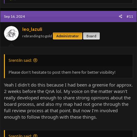
e
a
c
Sep 16, 2024
#11
t
i
o
leo_lazuli
n
rebranding to gold
Administrator
Board
s
:
Srentiln said:
Please don't hesitate to post them here for better visibility!
Yeah I didn't do this because I had been a greenie for approx.
2 weeks before the QnA lol. My voice on the matter wasn't
really developed enough to share strong opinions about the
board process, and also my map had not gone through the
full review process at that point. But now I'm involved
enough to follow through with these things.
Srentiln said: