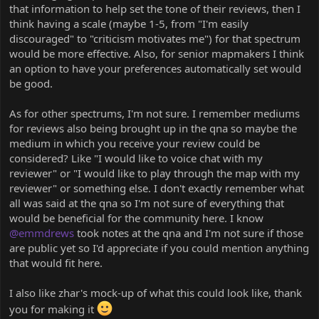
that information to help set the tone of their reviews, then I
think having a scale (maybe 1-5, from "I'm easily
discouraged" to "criticism motivates me") for that spectrum
would be more effective. Also, for senior mapmakers I think
an option to have your preferences automatically set would
be good.
As for other spectrums, I'm not sure. I remember mediums
for reviews also being brought up in the qna so maybe the
medium in which you receive your review could be
considered? Like "I would like to voice chat with my
reviewer" or "I would like to play through the map with my
reviewer" or something else. I don't exactly remember what
all was said at the qna so I'm not sure of everything that
would be beneficial for the community here. I know
@emmdrews
took notes at the qna and I'm not sure if those
are public yet so I'd appreciate if you could mention anything
that would fit here.
I also like zhar's mock-up of what this could look like, thank
you for making it