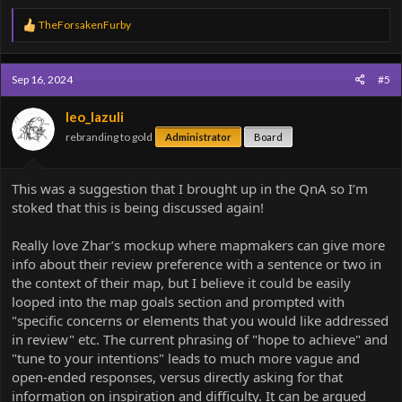
R
TheForsakenFurby
e
a
c
Sep 16, 2024
#5
t
i
o
leo_lazuli
n
rebranding to gold
Administrator
Board
s
:
This was a suggestion that I brought up in the QnA so I’m
stoked that this is being discussed again!
Really love Zhar’s mockup where mapmakers can give more
info about their review preference with a sentence or two in
the context of their map, but I believe it could be easily
looped into the map goals section and prompted with
"specific concerns or elements that you would like addressed
in review" etc. The current phrasing of "hope to achieve" and
"tune to your intentions" leads to much more vague and
open-ended responses, versus directly asking for that
information on inspiration and difficulty. It can be argued