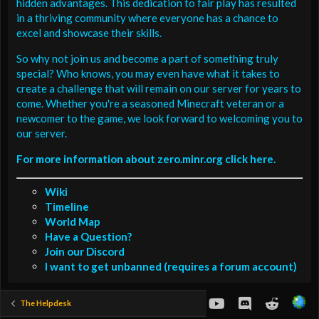
hidden advantages. This dedication to fair play has resulted
in a thriving community where everyone has a chance to
excel and showcase their skills.
So why not join us and become a part of something truly
special? Who knows, you may even have what it takes to
create a challenge that will remain on our server for years to
come. Whether you're a seasoned Minecraft veteran or a
newcomer to the game, we look forward to welcoming you to
our server.
For more information about zero.minr.org click here.
Wiki
Timeline
World Map
Have a Question?
Join our Discord
I want to get unbanned (requires a forum account)
youtube
Discord
Reddit
The Helpdesk