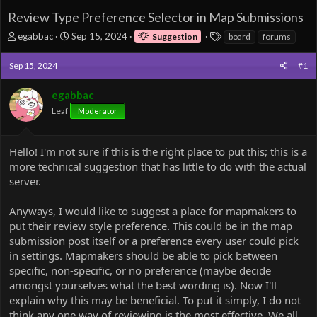
Review Type Preference Selector in Map Submissions
T
S
T
egabbac
Sep 15, 2024
Suggestion
board
forums
h
t
a
r
a
g
Sep 15, 2024
#1
e
r
s
a
t
egabbac
d
d
Leaf
s
a
Moderator
t
t
a
e
r
Hello! I'm not sure if this is the right place to put this; this is a
t
more technical suggestion that has little to do with the actual
e
server.
r
Anyways, I would like to suggest a place for mapmakers to
put their review style preference. This could be in the map
submission post itself or a preference every user could pick
in settings. Mapmakers should be able to pick between
specific, non-specific, or no preference (maybe decide
amongst yourselves what the best wording is). Now I'll
explain why this may be beneficial. To put it simply, I do not
think any one way of reviewing is the most effective. We all