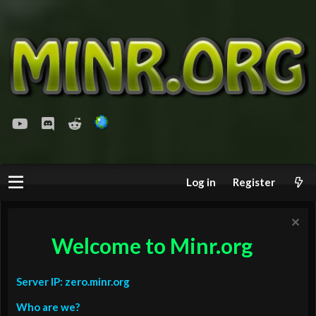
youtube
Discord
Reddit
Log in
Register
Welcome to Minr.org
Server IP: zero.minr.org
Who are we?