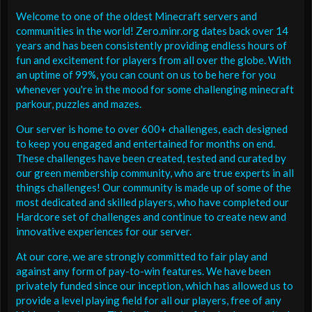
Welcome to one of the oldest Minecraft servers and
communities in the world! Zero.minr.org dates back over 14
years and has been consistently providing endless hours of
fun and excitement for players from all over the globe. With
an uptime of 99%, you can count on us to be here for you
whenever you're in the mood for some challenging minecraft
parkour, puzzles and mazes.
Our server is home to over 600+ challenges, each designed
to keep you engaged and entertained for months on end.
These challenges have been created, tested and curated by
our green membership community, who are true experts in all
things challenges! Our community is made up of some of the
most dedicated and skilled players, who have completed our
Hardcore set of challenges and continue to create new and
innovative experiences for our server.
At our core, we are strongly committed to fair play and
against any form of pay-to-win features. We have been
privately funded since our inception, which has allowed us to
provide a level playing field for all our players, free of any