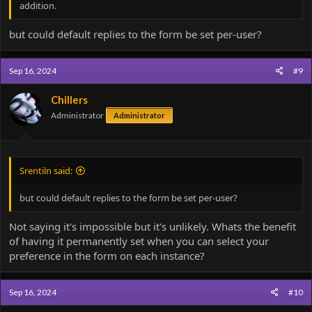
addition.
but could default replies to the form be set per-user?
Sep 16, 2024
#9
Chillers
Administrator
Administrator
Srentiln said:
but could default replies to the form be set per-user?
Not saying it's impossible but it's unlikely. Whats the benefit
of having it permanently set when you can select your
preference in the form on each instance?
Sep 16, 2024
#10