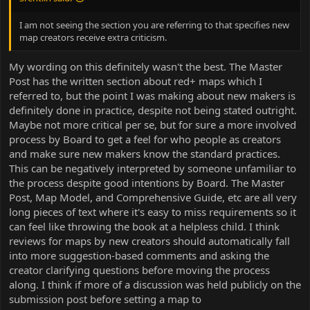
I am not seeing the section you are referring to that specifies new
map creators receive extra criticism.
My wording on this definitely wasn't the best. The Master
Post has the written section about red+ maps which I
referred to, but the point I was making about new makers is
definitely done in practice, despite not being stated outright.
Maybe not more critical per se, but for sure a more involved
process by Board to get a feel for who people as creators
and make sure new makers know the standard practices.
This can be negatively interpreted by someone unfamiliar to
the process despite good intentions by Board. The Master
Post, Map Model, and Comprehensive Guide, etc are all very
long pieces of text where it's easy to miss requirements so it
can feel like throwing the book at a helpless child. I think
reviews for maps by new creators should automatically fall
into more suggestion-based comments and asking the
creator clarifying questions before moving the process
along. I think if more of a discussion was held publicly on the
submission post before setting a map to