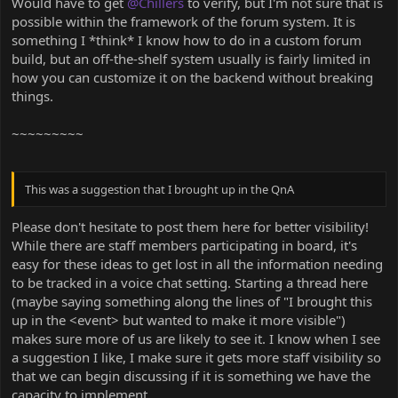
Would have to get
@Chillers
to verify, but I'm not sure that is
possible within the framework of the forum system. It is
something I *think* I know how to do in a custom forum
build, but an off-the-shelf system usually is fairly limited in
how you can customize it on the backend without breaking
things.
~~~~~~~~~
This was a suggestion that I brought up in the QnA
Please don't hesitate to post them here for better visibility!
While there are staff members participating in board, it's
easy for these ideas to get lost in all the information needing
to be tracked in a voice chat setting. Starting a thread here
(maybe saying something along the lines of "I brought this
up in the <event> but wanted to make it more visible")
makes sure more of us are likely to see it. I know when I see
a suggestion I like, I make sure it gets more staff visibility so
that we can begin discussing if it is something we have the
capacity to implement.