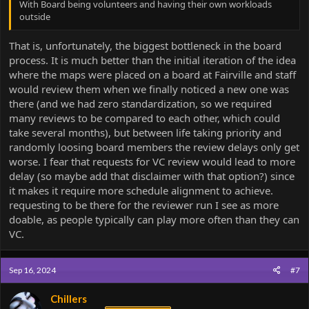
With Board being volunteers and having their own workloads
outside
That is, unfortunately, the biggest bottleneck in the board
process. It is much better than the initial iteration of the idea
where the maps were placed on a board at Fairville and staff
would review them when we finally noticed a new one was
there (and we had zero standardization, so we required
many reviews to be compared to each other, which could
take several months), but between life taking priority and
randomly loosing board members the review delays only get
worse. I fear that requests for VC review would lead to more
delay (so maybe add that disclaimer with that option?) since
it makes it require more schedule alignment to achieve.
requesting to be there for the reviewer run I see as more
doable, as people typically can play more often than they can
VC.
Sep 16, 2024
#7
Chillers