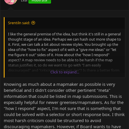
Leaf
Moderator
s
:
Srentiln said:
I like the general premise of the idea, but think it's still in a general
thought stage of an idea. Perhaps we can hash out more shape to
it. First, we can talk a bit about review styles. You brought up the
idea of the "how to fix" aspect of it with a "give me ideas" or "let
me figure it out" sides of it. How about the "how I respond"
aspect? A map review needs to be able to be harsh if the map
status justifies it, so do we want to go with "I am easily
discouraged" and "criticism motivates me"? Is there a better form
Click to expand...
to convey these extremes of that spectrum? Are there other
aspects to it that could have a spectrum that should be
Knowing as much about a mapmaker as possible is very
considered?
beneficial and I didn't consider other pertinent "meta"
information that could be listed in map submissions. This is
especially helpful for newer greenies/mapmakers. As for the
"how I respond" aspect, I'm not sure that is something that
could be solved with a selector or short response box. I think
most harsh criticism could be structured to avoid
discouraging mapmakers. However, if Board wants to have