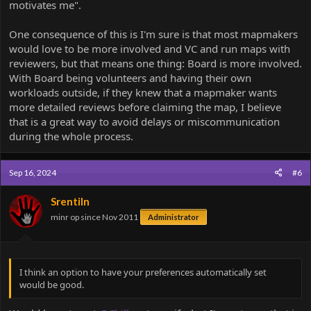
motivates me".
One consequence of this is I'm sure is that most mapmakers
would love to be more involved and VC and run maps with
reviewers, but that means one thing: Board is more involved.
With Board being volunteers and having their own
workloads outside, if they knew that a mapmaker wants
more detailed reviews before claiming the map, I believe
that is a great way to avoid delays or miscommunication
during the whole process.
Sep 16, 2024
#6
Srentiln
minr op since Nov 2011
Administrator
I think an option to have your preferences automatically set
would be good.