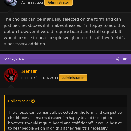
Administrator
Administrator
The choices can be manually selected on the form and can
just be checkboxes if it makes it easier, i'm happy to add this
option however it would require board and staff signoff. It
would be nice to hear people weigh in on this if they feel it's
a necessary addition.
Sep 16, 2024
#8
Srentiln
minr op since Nov 2011
Administrator
Chillers said:
The choices can be manually selected on the form and can just be
checkboxes if it makes it easier, i'm happy to add this option
however it would require board and staff signoff. It would be nice
to hear people weigh in on this if they feel it's a necessary