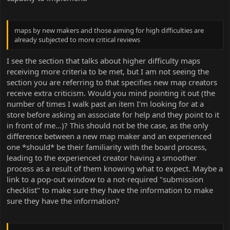
maps by new makers and those aiming for high difficulties are
already subjected to more critical reviews
I see the section that talks about higher difficulty maps
receiving more criteria to be met, but I am not seeing the
section you are referring to that specifies new map creators
receive extra criticism. Would you mind pointing it out (the
number of times I walk past an item I'm looking for at a
store before asking an associate for help and they point to it
in front of me...)? This should not be the case, as the only
difference between a new map maker and an experienced
one *should* be their familiarity with the board process,
leading to the experienced creator having a smoother
process as a result of them knowing what to expect. Maybe a
link to a pop-out window to a not-required "submission
checklist" to make sure they have the information to make
sure they have the information?