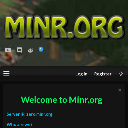
youtube
Discord
Reddit
Log in
Register
Welcome to Minr.org
Server IP: zero.minr.org
Who are we?