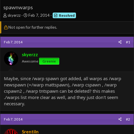
spawnwarps
T
S
skyerzz
Feb 7, 2014
Resolved
h
t
r
a
Not open for further replies.
e
r
a
t
d
d
Feb 7, 2014
#1
s
a
t
t
skyerzz
a
e
Awesome
Greenie
r
t
e
Maybe, since /warp spawn got added, all warps as /warp
r
newspawn (=/warp mattspawn), /warp cspawn , /warp
cspawn2 , /warp tntspawn can be deleted? this makes
./warps list more clear as well, and they just don't seem
necessary.
Feb 7, 2014
#2
Srentiln