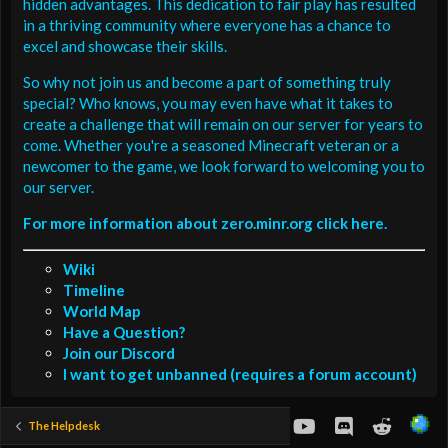
hidden advantages. This dedication to fair play has resulted
in a thriving community where everyone has a chance to
excel and showcase their skills.
So why not join us and become a part of something truly
special? Who knows, you may even have what it takes to
create a challenge that will remain on our server for years to
come. Whether you're a seasoned Minecraft veteran or a
newcomer to the game, we look forward to welcoming you to
our server.
For more information about zero.minr.org click here.
Wiki
Timeline
World Map
Have a Question?
Join our Discord
I want to get unbanned (requires a forum account)
youtube
Discord
Reddit
The Helpdesk