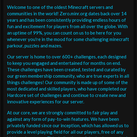
Welcome to one of the oldest Minecraft servers and
communities in the world! Zero.minr.org dates back over 14
years and has been consistently providing endless hours of
fun and excitement for players from all over the globe. With
an uptime of 99%, you can count on us to be here for you
whenever you're in the mood for some challenging minecraft
parkour, puzzles and mazes.
Our server is home to over 600+ challenges, each designed
to keep you engaged and entertained for months on end.
These challenges have been created, tested and curated by
our green membership community, who are true experts in all
things challenges! Our community is made up of some of the
most dedicated and skilled players, who have completed our
Hardcore set of challenges and continue to create new and
innovative experiences for our server.
At our core, we are strongly committed to fair play and
against any form of pay-to-win features. We have been
privately funded since our inception, which has allowed us to
provide a level playing field for all our players, free of any