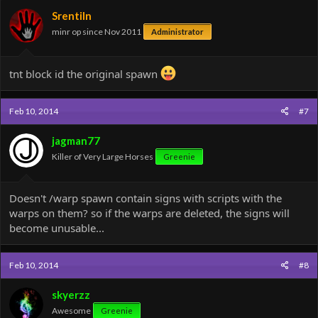
Srentiln
minr op since Nov 2011
Administrator
tnt block id the original spawn
Feb 10, 2014
#7
jagman77
Killer of Very Large Horses
Greenie
Doesn't /warp spawn contain signs with scripts with the
warps on them? so if the warps are deleted, the signs will
become unusable...
Feb 10, 2014
#8
skyerzz
Awesome
Greenie