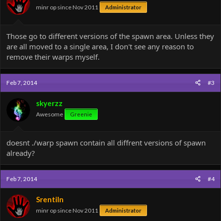
minr op since Nov 2011
Administrator
Those go to different versions of the spawn area. Unless they
are all moved to a single area, I don't see any reason to
remove their warps myself.
Feb 7, 2014
#3
skyerzz
Awesome
Greenie
doesnt ./warp spawn contain all diffrent versions of spawn
already?
Feb 7, 2014
#4
Srentiln
minr op since Nov 2011
Administrator