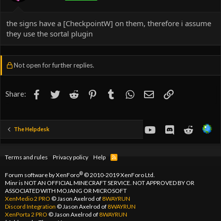
the signs have a [CheckpointW] on them, therefore i assume
they use the sortal plugin
Not open for further replies.
Facebook
Twitter
Reddit
Pinterest
Tumblr
WhatsApp
Email
Link
Share:
youtube
Discord
Reddit
The Helpdesk
Terms and rules
Privacy policy
Help
R
S
S
®
Forum software by XenForo
© 2010-2019 XenForo Ltd.
Minr is NOT AN OFFICIAL MINECRAFT SERVICE. NOT APPROVED BY OR
ASSOCIATED WITH MOJANG OR MICROSOFT
XenMedio 2 PRO
© Jason Axelrod of
8WAYRUN
Discord Integration
© Jason Axelrod of
8WAYRUN
XenPorta 2 PRO
© Jason Axelrod of
8WAYRUN