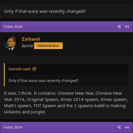
Only if that warp was recently changed?
Feb 8, 2014
#5
Zatharel
Другар
Administrator
Srentiln said:
Only if that warp was recently changed?
It was, I think. It contains: Chinese New Year, Chinese New
Year 2014, Original Spawn, Xmas 2014 spawn, Xmas spawn,
Matt's spawn, TNT Spawn and the 2 spawns kadd is making
(Atlantis and Jungle)
Feb 8, 2014
#6