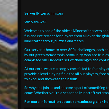
Server IP: zero.minr.org
Who are we?
Welcome to one of the oldest Minecraft servers and 
fun and excitement for players from all over the glo
minecraft parkour, puzzles and mazes.
Our server is home to over 600+ challenges, each de
by our green membership community, who are true exp
completed our Hardcore set of challenges and contin
At our core, we are strongly committed to fair play 
provide a level playing field for all our players, fr
to excel and showcase their skills.
So why not join us and become a part of something tr
come. Whether you're a seasoned Minecraft veteran 
For more information about zero.minr.org click he