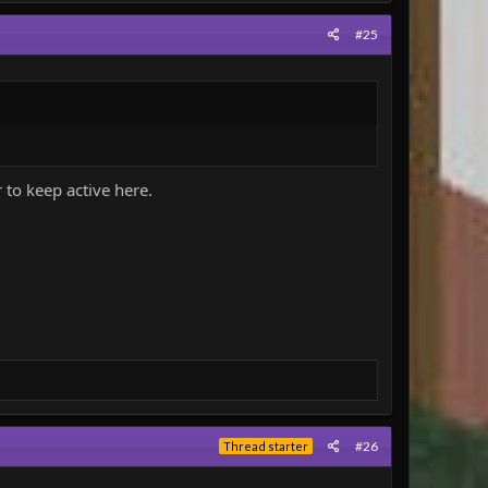
#25
r to keep active here.
#26
Thread starter