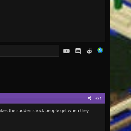
youtube
Discord
Reddit
#21
e likes the sudden shock people get when they