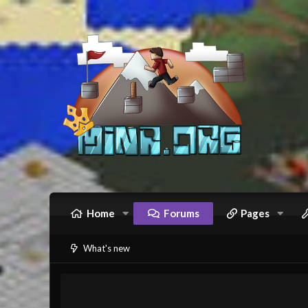
Home
Forums
Pages
What's new