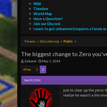
Wiki
Timeline
World Map
Have a Question?
Join our Discord
I want to get unbanned (requires a forum a
Forums
Zero.minr.org
Public
The biggest change to Zero you'v
T
S
Zatharel
May 1, 2014
h
t
r
Prev
1
a
2
e
r
a
t
Sep 30, 2014
d
d
s
a
Just to clear up the yeroc 
t
t
realize he wasn't a the lev
a
e
r
t