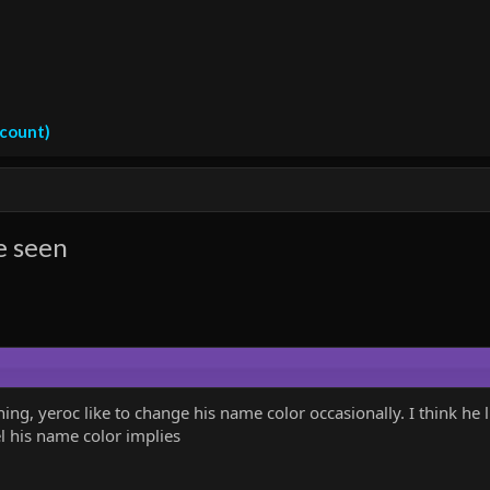
ccount)
e seen
thing, yeroc like to change his name color occasionally. I think h
el his name color implies