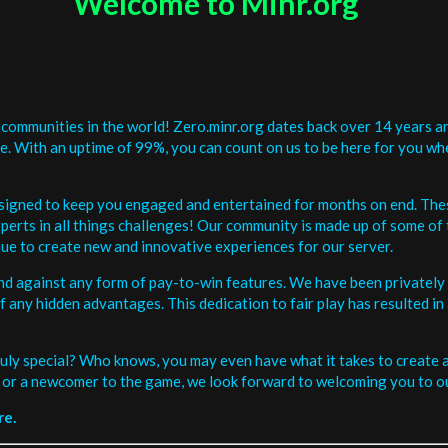
Welcome to Minr.org
communities in the world! Zero.minr.org dates back over 14 years an
be. With an uptime of 99%, you can count on us to be here for you w
signed to keep you engaged and entertained for months on end. The
erts in all things challenges! Our community is made up of some of 
ue to create new and innovative experiences for our server.
and against any form of pay-to-win features. We have been privately 
ee of any hidden advantages. This dedication to fair play has resulted
uly special? Who knows, you may even have what it takes to create a 
or a newcomer to the game, we look forward to welcoming you to ou
re.