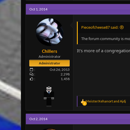
Oct 1, 2014
Pieceofcheese87 said:
The forum community is more 
It's more of a congregation
Chillers
Administrator
Administrator
Oct 26, 2013
2,298
1,458
R
MeisterXehanort
and
Ajdj
2
e
a
c
Oct 2, 2014
t
i
o