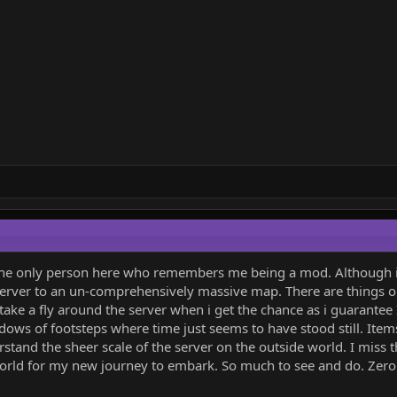
y the only person here who remembers me being a mod. Although i
erver to an un-comprehensively massive map. There are things ou
 take a fly around the server when i get the chance as i guarantee 
ows of footsteps where time just seems to have stood still. Items 
stand the sheer scale of the server on the outside world. I miss t
orld for my new journey to embark. So much to see and do. Zero st