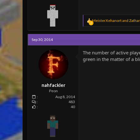
R
MeisterXehanort
and
Zathar
2
e
a
c
Sep 30, 2014
t
i
o
The number of active play
n
green in the matter of a blin
s
:
nahfackler
Peon
Aug 8, 2014
483
40