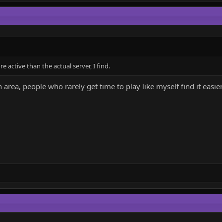
active than the actual server, I find.
 area, people who rarely get time to play like myself find it easie