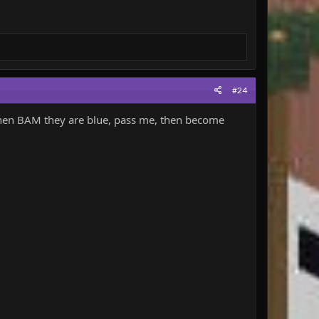
#24
then BAM they are blue, pass me, then become