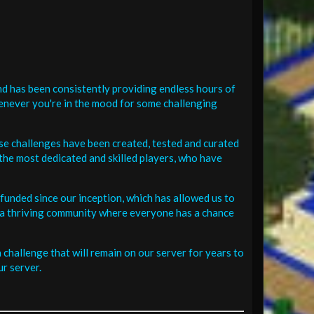
d has been consistently providing endless hours of
henever you're in the mood for some challenging
se challenges have been created, tested and curated
the most dedicated and skilled players, who have
funded since our inception, which has allowed us to
 in a thriving community where everyone has a chance
challenge that will remain on our server for years to
r server.