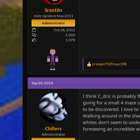
e
r
Srentiln
minr op since Nov 2011
Administrator
Oct 28, 2013
2,030
1,078
R
creeperTNTman198
e
a
c
Sep 30, 2014
t
i
o
I think C_dric is probabl
n
going for a small 4 maze s
s
to be discovered. I love to
:
Walking around in the shad
whites don't seem to under
Chillers
foreseeing an incredible w
Administrator