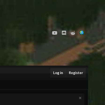
youtube
Discord
Reddit
Log in
Register