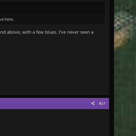
ve here.
d above, with a few blues. I've never seen a
#27