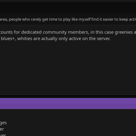
rea, people who rarely get time to play like myself find it easier to keep acti
counts for dedicated community members, in this case greenies an
blues+, whities are actually only active on the server.
ges
er
ver