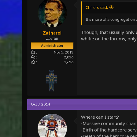
n
Chillers said:
s
:
It's more of a congregation a
Though, that usually only 
Zatharel
whitie on the forums, only 
Другар
Administrator
Nov 5, 2013
2,036
1,656
Oct 3, 2014
Where can I start?
-Massive community chan
-Birth of the hardcore serv
-Death of the hardcore ser