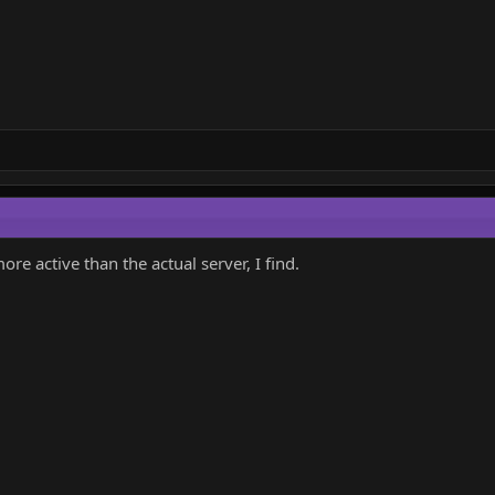
e active than the actual server, I find.