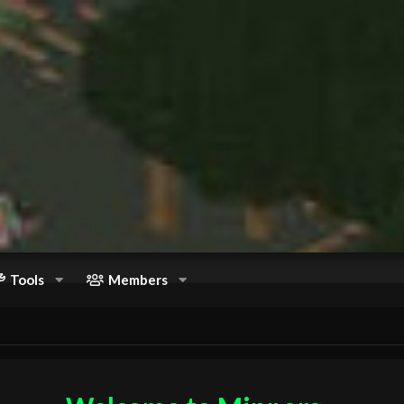
Tools
Members