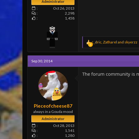
Administrator
Oct 26, 2013
2,298
1,458
R
c_dric
,
Zatharel
and
skyerzz
3
e
a
c
Sep 30, 2014
t
i
o
The forum community is mor
n
s
:
Pieceofcheese87
always in a Gouda mood
Administrator
Oct 28, 2013
1,541
1,280