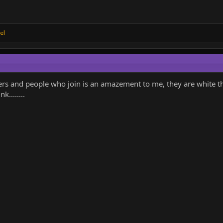
el
ers and people who join is an amazement to me, they are white 
k........