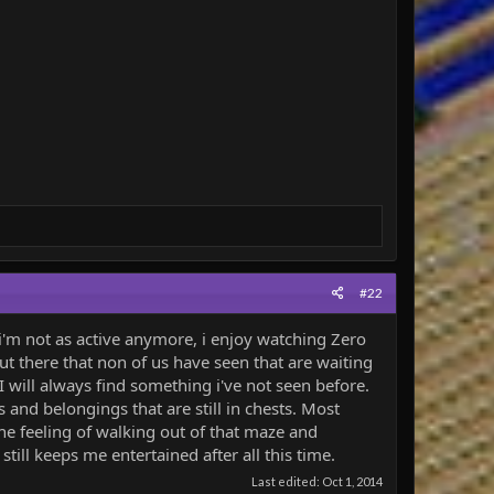
#22
'm not as active anymore, i enjoy watching Zero
t there that non of us have seen that are waiting
I will always find something i've not seen before.
and belongings that are still in chests. Most
he feeling of walking out of that maze and
ill keeps me entertained after all this time.
Last edited:
Oct 1, 2014