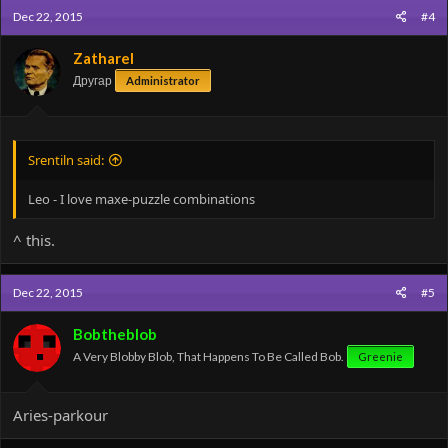
Dec 22, 2015
#4
Zatharel
Другар
Administrator
Srentiln said:
Leo - I love maxe-puzzle combinations
^ this.
Dec 22, 2015
#5
Bobtheblob
A Very Blobby Blob, That Happens To Be Called Bob.
Greenie
Aries-parkour