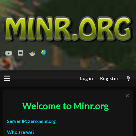
youtube
Discord
Reddit
Log in
Register
Welcome to Minr.org
Server IP: zero.minr.org
Who are we?