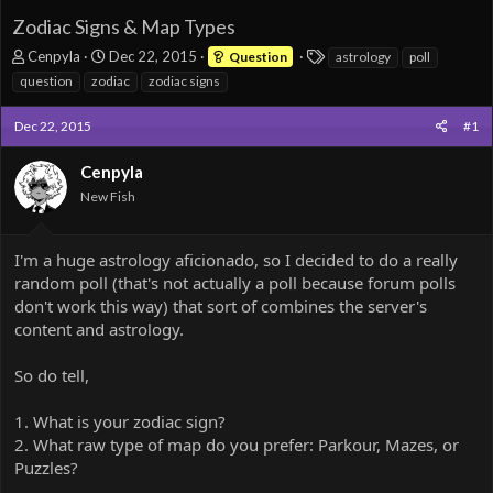
Zodiac Signs & Map Types
T
S
T
Cenpyla
Dec 22, 2015
Question
astrology
poll
h
t
a
question
zodiac
zodiac signs
r
a
g
e
r
s
Dec 22, 2015
#1
a
t
d
d
Cenpyla
s
a
t
t
New Fish
a
e
r
t
I'm a huge astrology aficionado, so I decided to do a really
e
random poll (that's not actually a poll because forum polls
r
don't work this way) that sort of combines the server's
content and astrology.
So do tell,
1. What is your zodiac sign?
2. What raw type of map do you prefer: Parkour, Mazes, or
Puzzles?