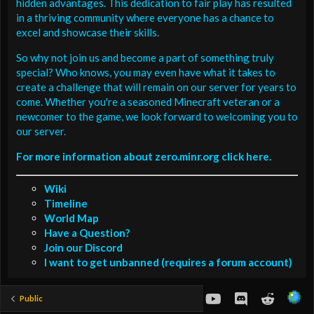
hidden advantages. This dedication to fair play has resulted
in a thriving community where everyone has a chance to
excel and showcase their skills.
So why not join us and become a part of something truly
special? Who knows, you may even have what it takes to
create a challenge that will remain on our server for years to
come. Whether you're a seasoned Minecraft veteran or a
newcomer to the game, we look forward to welcoming you to
our server.
For more information about zero.minr.org click here.
Wiki
Timeline
World Map
Have a Question?
Join our Discord
I want to get unbanned (requires a forum account)
youtube
Discord
Reddit
Public