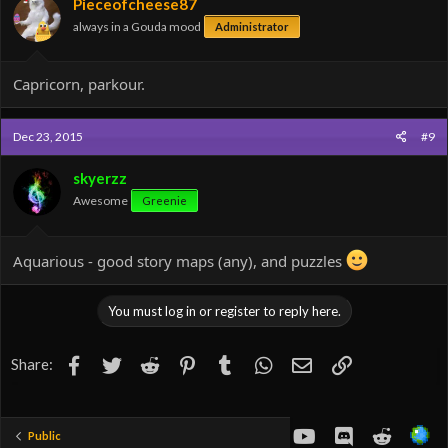
Pieceofcheese87
always in a Gouda mood
Administrator
Capricorn, parkour.
Dec 23, 2015
#9
skyerzz
Awesome
Greenie
Aquarious - good story maps (any), and puzzles
You must log in or register to reply here.
Facebook
Twitter
Reddit
Pinterest
Tumblr
WhatsApp
Email
Link
Share:
youtube
Discord
Reddit
Public