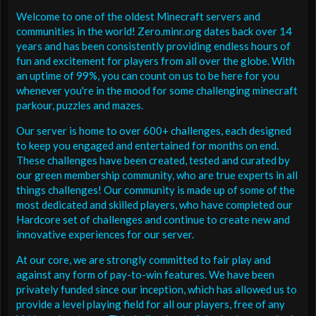
Welcome to one of the oldest Minecraft servers and
communities in the world! Zero.minr.org dates back over 14
years and has been consistently providing endless hours of
fun and excitement for players from all over the globe. With
an uptime of 99%, you can count on us to be here for you
whenever you're in the mood for some challenging minecraft
parkour, puzzles and mazes.
Our server is home to over 600+ challenges, each designed
to keep you engaged and entertained for months on end.
These challenges have been created, tested and curated by
our green membership community, who are true experts in all
things challenges! Our community is made up of some of the
most dedicated and skilled players, who have completed our
Hardcore set of challenges and continue to create new and
innovative experiences for our server.
At our core, we are strongly committed to fair play and
against any form of pay-to-win features. We have been
privately funded since our inception, which has allowed us to
provide a level playing field for all our players, free of any