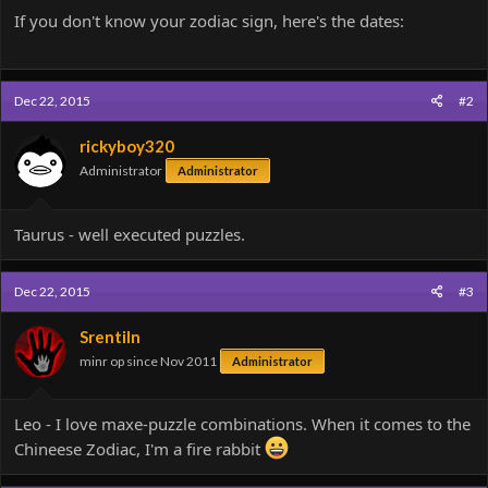
If you don't know your zodiac sign, here's the dates:
Dec 22, 2015
#2
rickyboy320
Administrator
Administrator
Taurus - well executed puzzles.
Dec 22, 2015
#3
Srentiln
minr op since Nov 2011
Administrator
Leo - I love maxe-puzzle combinations. When it comes to the
Chineese Zodiac, I'm a fire rabbit