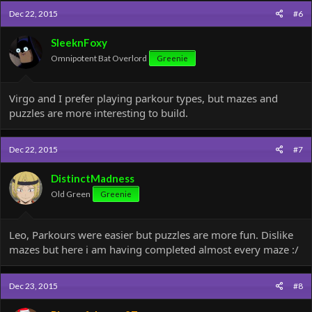
Dec 22, 2015
#6
SleeknFoxy
Omnipotent Bat Overlord
Greenie
Virgo and I prefer playing parkour types, but mazes and
puzzles are more interesting to build.
Dec 22, 2015
#7
DistinctMadness
Old Green
Greenie
Leo, Parkours were easier but puzzles are more fun. Dislike
mazes but here i am having completed almost every maze :/
Dec 23, 2015
#8