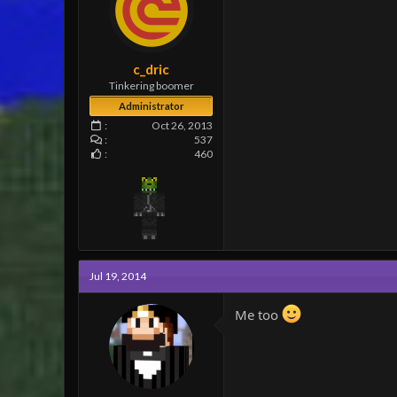
c_dric
Tinkering boomer
Administrator
Oct 26, 2013
537
460
Jul 19, 2014
Me too