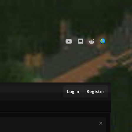
youtube
Discord
Reddit
Log in
Register