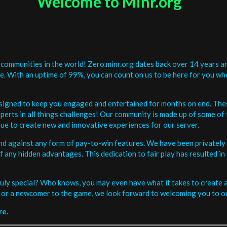
Welcome to Minr.org
communities in the world! Zero.minr.org dates back over 14 years an
be. With an uptime of 99%, you can count on us to be here for you w
signed to keep you engaged and entertained for months on end. The
erts in all things challenges! Our community is made up of some of 
ue to create new and innovative experiences for our server.
and against any form of pay-to-win features. We have been privately 
ee of any hidden advantages. This dedication to fair play has resulted
uly special? Who knows, you may even have what it takes to create a 
or a newcomer to the game, we look forward to welcoming you to ou
re.