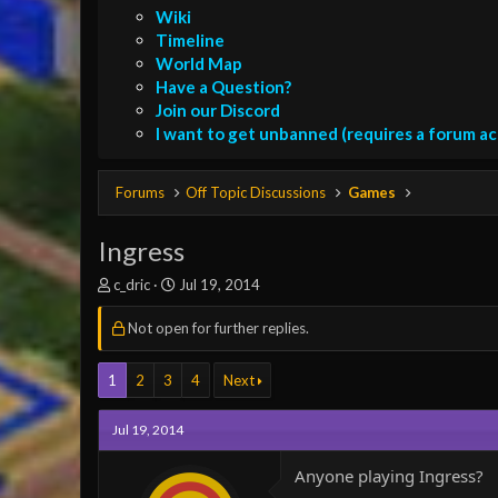
Wiki
Timeline
World Map
Have a Question?
Join our Discord
I want to get unbanned (requires a forum a
Forums
Off Topic Discussions
Games
Ingress
T
S
c_dric
Jul 19, 2014
h
t
r
a
Not open for further replies.
e
r
a
t
1
2
3
4
Next
d
d
s
a
t
t
Jul 19, 2014
a
e
r
Anyone playing Ingress?
t