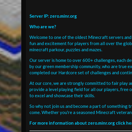
Server IP: zero.minr.org
Who are we?
Welcome to one of the oldest Minecraft servers and 
fun and excitement for players from all over the glo
minecraft parkour, puzzles and mazes.
Our server is home to over 600+ challenges, each de
by our green membership community, who are true exp
completed our Hardcore set of challenges and contin
At our core, we are strongly committed to fair play 
provide a level playing field for all our players, fr
to excel and showcase their skills.
So why not join us and become a part of something tr
come. Whether you're a seasoned Minecraft veteran 
For more information about zero.minr.org click he