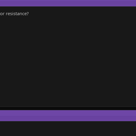
or resistance?