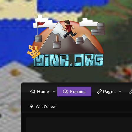
Home
Forums
Pages
What's new