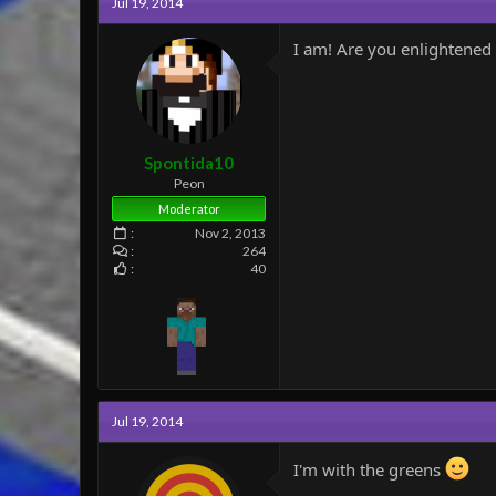
Jul 19, 2014
t
i
o
I am! Are you enlightened 
n
s
:
Spontida10
Peon
Moderator
Nov 2, 2013
264
40
Jul 19, 2014
I'm with the greens