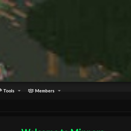
Tools
Members