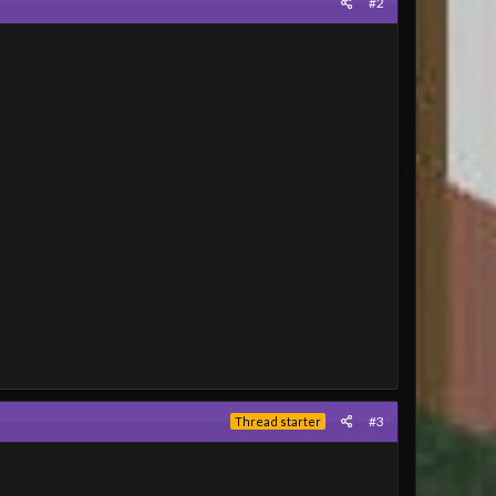
#2
#3
Thread starter