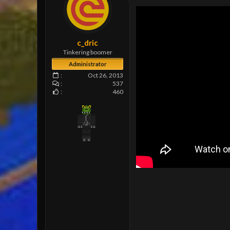
e
r
c_dric
Tinkering boomer
Administrator
Oct 26, 2013
537
460