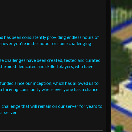
d has been consistently providing endless hours of
henever you're in the mood for some challenging
se challenges have been created, tested and curated
the most dedicated and skilled players, who have
funded since our inception, which has allowed us to
 in a thriving community where everyone has a chance
challenge that will remain on our server for years to
r server.