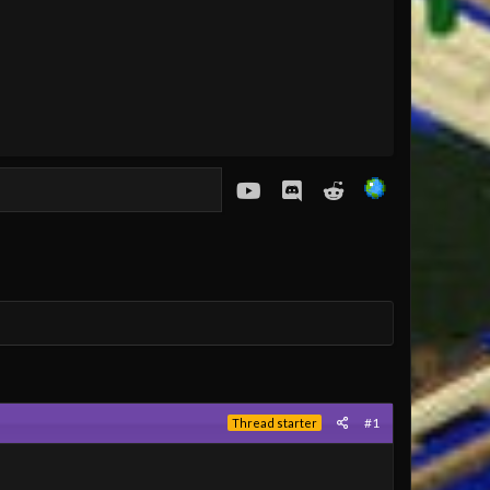
youtube
Discord
Reddit
#1
Thread starter