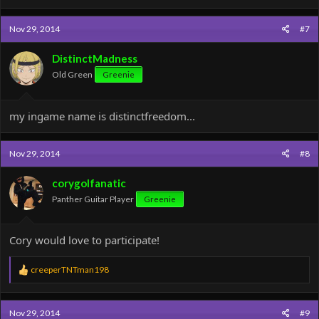
Nov 29, 2014
#7
DistinctMadness
Old Green
Greenie
my ingame name is distinctfreedom...
Nov 29, 2014
#8
corygolfanatic
Panther Guitar Player
Greenie
Cory would love to participate!
R
creeperTNTman198
e
a
c
Nov 29, 2014
#9
t