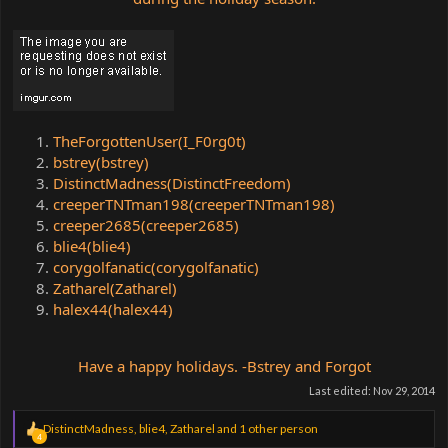
TheForgottenUser(I_F0rg0t)
bstrey(bstrey)
DistinctMadness(DistinctFreedom)
creeperTNTman198(creeperTNTman198)
creeper2685(creeper2685)
blie4(blie4)
corygolfanatic(corygolfanatic)
Zatharel(Zatharel)
halex44(halex44)
Have a happy holidays. -Bstrey and Forgot
Last edited:
Nov 29, 2014
R
DistinctMadness
,
blie4
,
Zatharel
and 1 other person
4
e