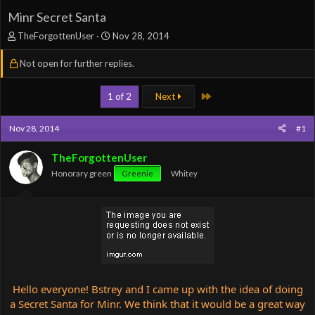
Minr Secret Santa
T
S
TheForgottenUser
Nov 28, 2014
h
t
r
a
Not open for further replies.
e
r
a
t
Last
1 of 2
Next
d
d
s
a
t
t
Nov 28, 2014
#1
a
e
r
TheForgottenUser
t
Honorary green
e
Greenie
Whitey
r
Hello everyone! Bstrey and I came up with the idea of doing
a Secret Santa for Minr. We think that it would be a great way