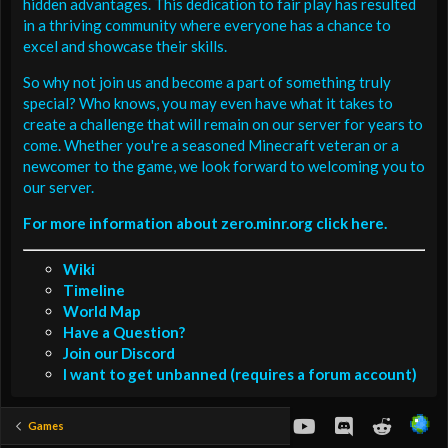
hidden advantages. This dedication to fair play has resulted
in a thriving community where everyone has a chance to
excel and showcase their skills.
So why not join us and become a part of something truly
special? Who knows, you may even have what it takes to
create a challenge that will remain on our server for years to
come. Whether you're a seasoned Minecraft veteran or a
newcomer to the game, we look forward to welcoming you to
our server.
For more information about zero.minr.org click here.
Wiki
Timeline
World Map
Have a Question?
Join our Discord
I want to get unbanned (requires a forum account)
youtube
Discord
Reddit
Games