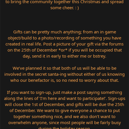
to bring the community together this Christmas and spread
some cheer. : )
Gifts can be pretty much anything; from an in game
object/build to a photo/recording of something you have
created in real life. Post a picture of your gift via the forums
on the 25th of December *or* if you will be occupied that
day, send it in early to either me or bstrey.
We’ve planned it so that both of us will be able to be
involved in the secret santa-ing without either of us knowing
who our benefactor is, so no need to worry about that.
If you want to sign-up, just make a post saying something
along the lines of ‘I’m here and want to participate!’. Sign-ups
will close the 1st of December, and gifts will be due the 25th
of December. We want to give everyone a chance to put
together something nice, and we also don’t want to
overwhelm anyone, since most people will be fairly busy
during the holiday season.