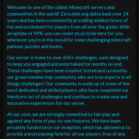
Welcome to one of the oldest Minecraft servers and
communities in the world! Zero.minr.org dates back over 14
years and has been consistently providing endless hours of
fun and excitement for players from all over the globe. With
an uptime of 99%, you can count on us to be here for you
whenever you're in the mood for some challenging minecraft
parkour, puzzles and mazes.
Our server is home to over 600+ challenges, each designed
to keep you engaged and entertained for months on end.
These challenges have been created, tested and curated by
our green membership community, who are true experts in all
things challenges! Our community is made up of some of the
most dedicated and skilled players, who have completed our
Hardcore set of challenges and continue to create new and
innovative experiences for our server.
At our core, we are strongly committed to fair play and
against any form of pay-to-win features. We have been
privately funded since our inception, which has allowed us to
provide a level playing field for all our players, free of any