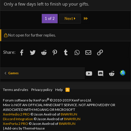
Only a few days left to finish up your gifts.
Last
1 of 2
Next
Not open for further replies.
Facebook
Twitter
Reddit
Pinterest
Tumblr
WhatsApp
Email
Link
Share:
youtube
Discord
Reddit
Games
Terms and rules
Privacy policy
Help
R
S
S
®
Forum software by XenForo
© 2010-2019 XenForo Ltd.
Minr is NOT AN OFFICIAL MINECRAFT SERVICE. NOT APPROVED BY OR
ASSOCIATED WITH MOJANG OR MICROSOFT
XenMedio 2 PRO
© Jason Axelrod of
8WAYRUN
Discord Integration
© Jason Axelrod of
8WAYRUN
XenPorta 2 PRO
© Jason Axelrod of
8WAYRUN
|
Add-ons by ThemeHouse