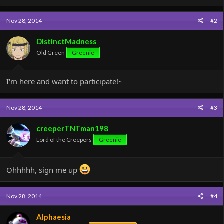
a
c
Nov 28, 2014
#2
t
i
o
DistinctMadness
n
Old Green
Greenie
s
:
I'm here and want to participate!~
Nov 28, 2014
#3
creeperTNTman198
Lord of the Creepers
Greenie
Ohhhhh, sign me up
Nov 28, 2014
#4
Alphaesia