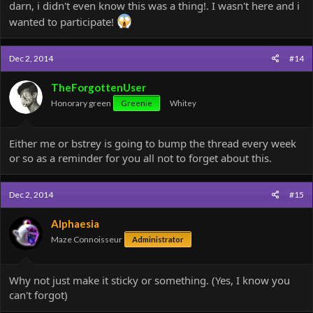
darn, i didn't even know this was a thing!. I wasn't here and i
wanted to participate!
Dec 2, 2014
#14
TheForgottenUser
Honorary green
Greenie
Whitey
Either me or bstrey is going to bump the thread every week
or so as a reminder for you all not to forget about this.
Dec 2, 2014
#15
Alphaesia
Maze Connoisseur
Administrator
Why not just make it sticky or something. (Yes, I know you
can't forgot)