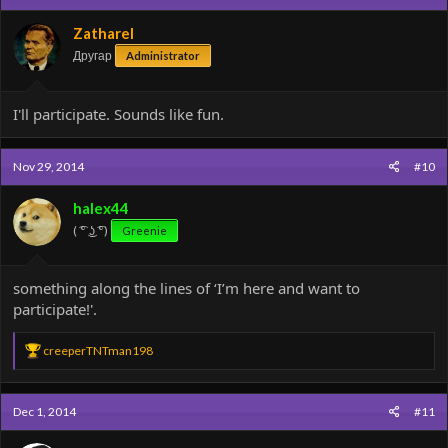
i
o
Zatharel
n
Другар
Administrator
s
:
I'll participate. Sounds like fun.
Nov 29, 2014
#10
halex44
( ͡° ͜ʖ ͡°)
Greenie
something along the lines of ‘I’m here and want to
participate!'.
R
creeperTNTman198
e
a
c
Dec 1, 2014
#11
t
i
o