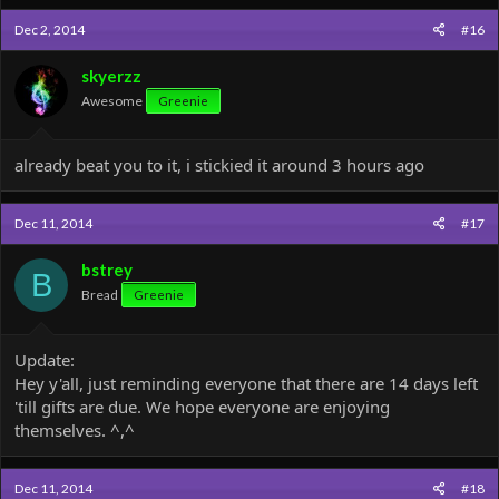
Dec 2, 2014
#16
skyerzz
Awesome
Greenie
already beat you to it, i stickied it around 3 hours ago
Dec 11, 2014
#17
bstrey
B
Bread
Greenie
Update:
Hey y'all, just reminding everyone that there are 14 days left
'till gifts are due. We hope everyone are enjoying
themselves. ^,^
Dec 11, 2014
#18