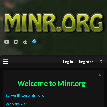
youtube
Discord
Reddit
Log in
Register
Welcome to Minr.org
Server IP: zero.minr.org
Who are we?