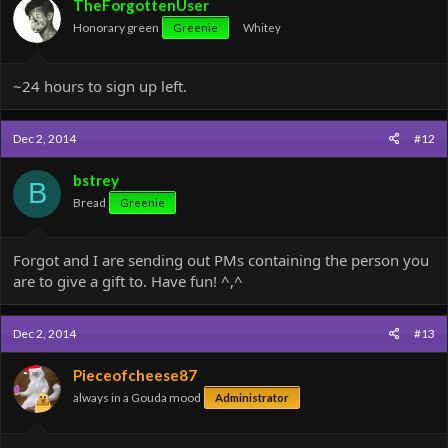
TheForgottenUser
n
Honorary green
Greenie
Whitey
s
:
~24 hours to sign up left.
Dec 2, 2014
#12
bstrey
B
Bread
Greenie
Forgot and I are sending out PMs containing the person you
are to give a gift to. Have fun! ^,^
Dec 2, 2014
#13
Pieceofcheese87
always in a Gouda mood
Administrator