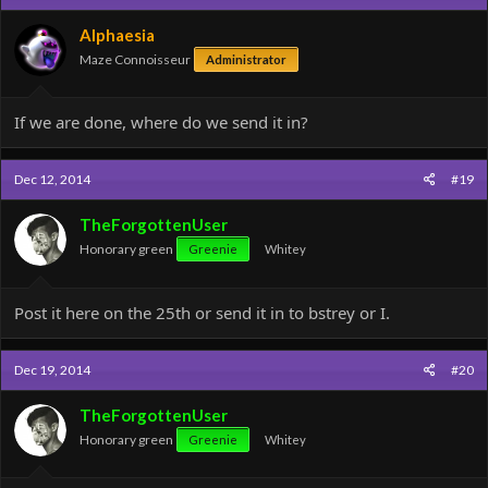
Alphaesia
Maze Connoisseur
Administrator
If we are done, where do we send it in?
Dec 12, 2014
#19
TheForgottenUser
Honorary green
Greenie
Whitey
Post it here on the 25th or send it in to bstrey or I.
Dec 19, 2014
#20
TheForgottenUser
Honorary green
Greenie
Whitey