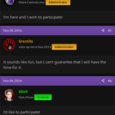
Maze Connoisseur
Administrator
I'm here and I wish to participate!
Nov 28, 2014
#5
Srentiln
minr op since Nov 2011
Administrator
It sounds like fun, but I can't guarantee that I will have the
time for it.
Nov 28, 2014
#6
blie4
Not a Peon
Greenie
I'd like to participate!