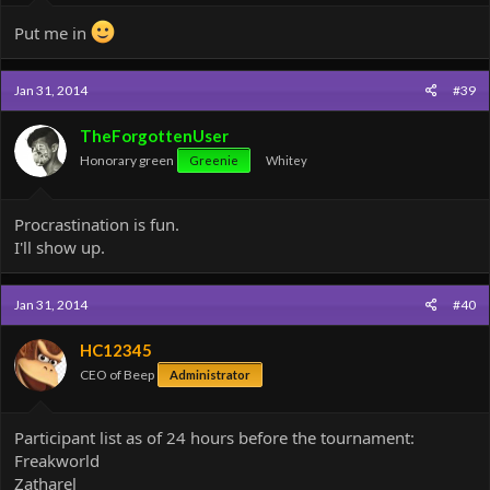
Put me in
Jan 31, 2014
#39
TheForgottenUser
Honorary green
Greenie
Whitey
Procrastination is fun.
I'll show up.
Jan 31, 2014
#40
HC12345
CEO of Beep
Administrator
Participant list as of 24 hours before the tournament:
Freakworld
Zatharel