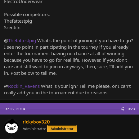
ElectroUnderwear
Possible competitors:
Thefattestpig
Srentiln
@
Thefattestpig
What's the point of joining if you have to go?
I see no point in participating in the tourney if you already
enter the tournament having no chance at all of winning
because you have to go for real life. However, if you don't
care and still want to join in anyways, then, sure, I'll add you
in. Post below to tell me.
@
Rockin_Ravens
What is your ign? Tell me please, or I can't
really add you in the tournament due to reasons.
Jan 22, 2014
#23
rickyboy320
Administrator
Administrator