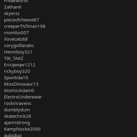
Freakworld
Zatharel
skyerzz
pieceofcheese87
creeperTNTman198
mombo007
ilovecats88
corygolfanatic
Henniboy321
TIK_TAKZ
Ericqwqw1212
rickyboy320
Spontida10
MissDinosaur13
AtomicAdam0
ElectroUnderwear
rockinravens
dumblydum
skatechick28
ajarmstrong
Kampfsocke2000
autoduo