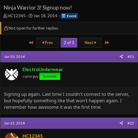
Ninja Warrior 3! Signup now!
T
S
HC12345
Jan 18, 2014
Event
h
t
r
a
Not open for further replies.
e
r
a
t
First
Last
Prev
2 of 3
Next
d
d
s
a
t
t
Jan 20, 2014
#21
a
e
r
ElectroUnderwear
t
e
some guy
Greenie
r
Signing up again. Last time I couldn't connect to the server,
but hopefully something like that won't happen again. I
remember how awesome it was the first time.
Jan 22, 2014
#22
HC12345