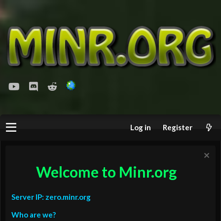
youtube
Discord
Reddit
Log in
Register
Welcome to Minr.org
Server IP: zero.minr.org
Who are we?