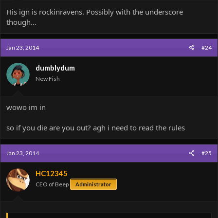
His ign is rockinravens. Possibly with the underscore
though...
Jan 23, 2014
#24
dumblydum
New Fish
wowo im in
so if you die are you out? agh i need to read the rules
Jan 23, 2014
#25
HC12345
CEO of Beep
Administrator