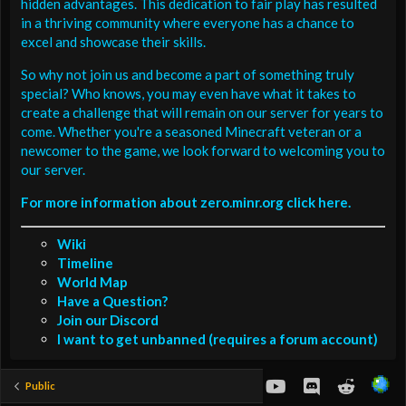
hidden advantages. This dedication to fair play has resulted
in a thriving community where everyone has a chance to
excel and showcase their skills.
So why not join us and become a part of something truly
special? Who knows, you may even have what it takes to
create a challenge that will remain on our server for years to
come. Whether you're a seasoned Minecraft veteran or a
newcomer to the game, we look forward to welcoming you to
our server.
For more information about zero.minr.org click here.
Wiki
Timeline
World Map
Have a Question?
Join our Discord
I want to get unbanned (requires a forum account)
youtube
Discord
Reddit
Public