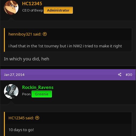
HC12345
CEO of Beep
Administrator
henniboy321 said:
i had that in the 1st tourney but i in NW2 i tried to make it right
In which you did, heh
Jan 27, 2014
#30
Rockin_Ravens
Peon
Greenie
HC12345 said:
10 days to go!