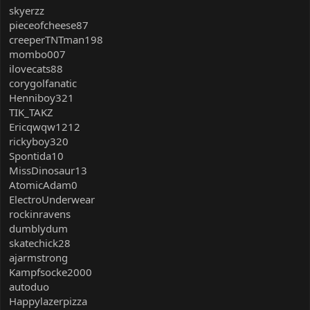
skyerzz
pieceofcheese87
creeperTNTman198
mombo007
ilovecats88
corygolfanatic
Henniboy321
TIK_TAKZ
Ericqwqw1212
rickyboy320
Spontida10
MissDinosaur13
AtomicAdam0
ElectroUnderwear
rockinravens
dumblydum
skatechick28
ajarmstrong
Kampfsocke2000
autoduo
Happylazerpizza