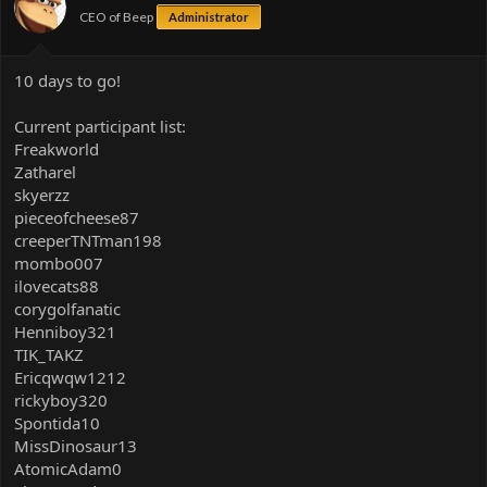
CEO of Beep
Administrator
10 days to go!
Current participant list:
Freakworld
Zatharel
skyerzz
pieceofcheese87
creeperTNTman198
mombo007
ilovecats88
corygolfanatic
Henniboy321
TIK_TAKZ
Ericqwqw1212
rickyboy320
Spontida10
MissDinosaur13
AtomicAdam0