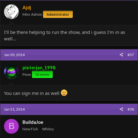
Ajdj
Minr Admin
Administrator
I'll be there helping to run the show, and i guess I'm in as
well...
Jan 30, 2014
#37
pieterjan_1998
Peon
Greenie
You can sign me in as well
Jan 31, 2014
#38
BuildaJoe
B
New Fish
Whitey