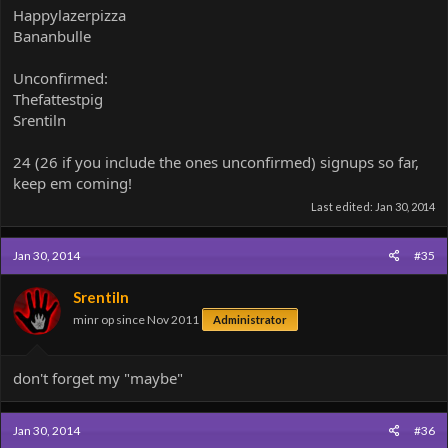
Happylazerpizza
Bananbulle
Unconfirmed:
Thefattestpig
Srentiln
24 (26 if you include the ones unconfirmed) signups so far,
keep em coming!
Last edited:
Jan 30, 2014
Jan 30, 2014
#35
Srentiln
minr op since Nov 2011
Administrator
don't forget my "maybe"
Jan 30, 2014
#36