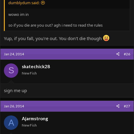
dumblydum said:
wowo im in
so if you die are you out? agh i need to read the rules
Yup, if you fall, you're out. You don't die though
Jan 24, 2014
#26
skatechick28
S
New Fish
sign me up
Jan 26, 2014
#27
Ajarmstrong
A
New Fish