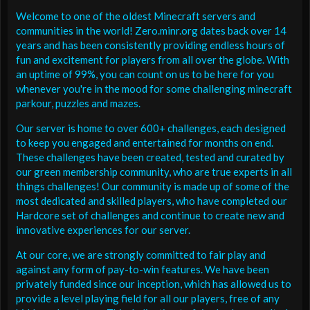
Welcome to one of the oldest Minecraft servers and
communities in the world! Zero.minr.org dates back over 14
years and has been consistently providing endless hours of
fun and excitement for players from all over the globe. With
an uptime of 99%, you can count on us to be here for you
whenever you're in the mood for some challenging minecraft
parkour, puzzles and mazes.
Our server is home to over 600+ challenges, each designed
to keep you engaged and entertained for months on end.
These challenges have been created, tested and curated by
our green membership community, who are true experts in all
things challenges! Our community is made up of some of the
most dedicated and skilled players, who have completed our
Hardcore set of challenges and continue to create new and
innovative experiences for our server.
At our core, we are strongly committed to fair play and
against any form of pay-to-win features. We have been
privately funded since our inception, which has allowed us to
provide a level playing field for all our players, free of any