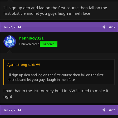
I'll sign up den and lag on the first course then fall on the
first obsticle and let you guys laugh in meh face
Jan 26, 2014
#28
henniboy321
Chicken eater
Greenie
Ajarmstrong said:
I'll sign up den and lag on the first course then fall on the first
obsticle and let you guys laugh in meh face
i had that in the 1st tourney but i in NW2 i tried to make it
right
Jan 27, 2014
#29