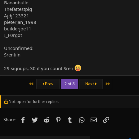
Bananbulle
Thefattestpig
Ajdj123321
pieterjan_1998
builderjoe11
I_F0rg0t
Unconfirmed:
Srentiln
29 signups, 30 if you count Sren
First
Last
Prev
2 of 3
Next
Not open for further replies.
Facebook
Twitter
Reddit
Pinterest
Tumblr
WhatsApp
Email
Link
Share: