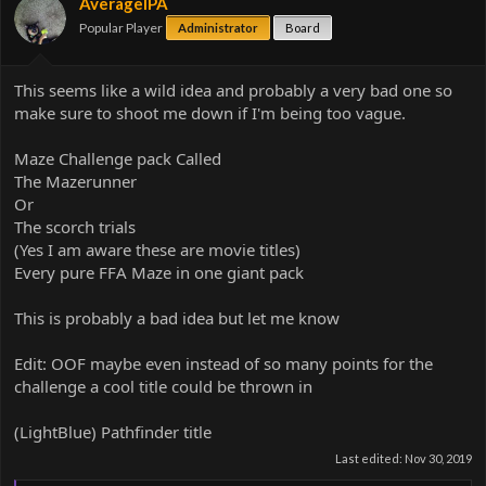
AverageIPA
Popular Player
Administrator
Board
This seems like a wild idea and probably a very bad one so
make sure to shoot me down if I'm being too vague.
Maze Challenge pack Called
The Mazerunner
Or
The scorch trials
(Yes I am aware these are movie titles)
Every pure FFA Maze in one giant pack
This is probably a bad idea but let me know
Edit: OOF maybe even instead of so many points for the
challenge a cool title could be thrown in
(LightBlue) Pathfinder title
Last edited:
Nov 30, 2019