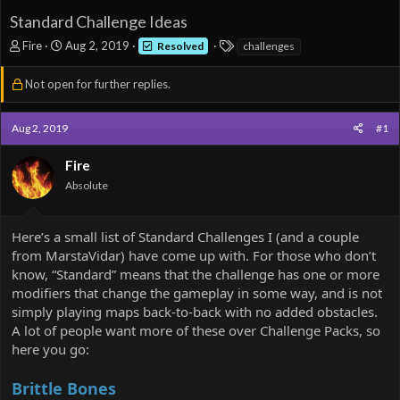
Standard Challenge Ideas
T
S
T
Fire
Aug 2, 2019
Resolved
challenges
h
t
a
r
a
g
Not open for further replies.
e
r
s
a
t
d
d
Aug 2, 2019
#1
s
a
t
t
Fire
a
e
Absolute
r
t
e
Here’s a small list of Standard Challenges I (and a couple
r
from MarstaVidar) have come up with. For those who don’t
know, “Standard” means that the challenge has one or more
modifiers that change the gameplay in some way, and is not
simply playing maps back-to-back with no added obstacles.
A lot of people want more of these over Challenge Packs, so
here you go:
Brittle Bones