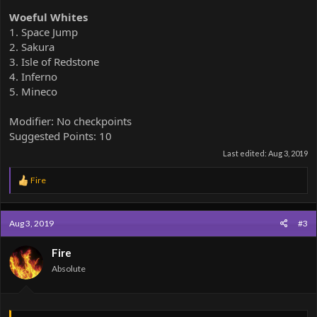
Woeful Whites
1. Space Jump
2. Sakura
3. Isle of Redstone
4. Inferno
5. Mineco
Modifier: No checkpoints
Suggested Points: 10
Last edited:
Aug 3, 2019
R
Fire
e
a
c
Aug 3, 2019
#3
t
i
o
Fire
n
Absolute
s
: