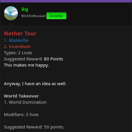
i
o
Big
n
Bird Enthusiast
Greenie
s
:
Nether Tour
1. Blazeville
2. Incendium
Types: 2 Lives
Suggested Reward:
80 Points
This makes me happy.
Anyway, I have an idea as well.
World Takeover
1. World Domination
Modifiers: 3 lives
Suggested Reward: 50 points.