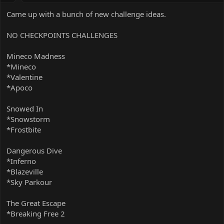
Came up with a bunch of new challenge ideas.
NO CHECKPOINTS CHALLENGES
Mineco Madness
*Mineco
*Valentine
*Apoco
Snowed In
*Snowstorm
*Frostbite
Dangerous Dive
*Inferno
*Blazeville
*Sky Parkour
The Great Escape
*Breaking Free 2