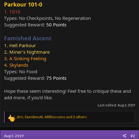
Parkour 101-0
1. 1010
Types: No Checkpoints, No Regeneration
Suggested Reward:
50 Points
Famished Ascent
1. Hell Parkour
2. Miner’s Nightmare
3. A Sinking Feeling
4. Skylands
Types: No Food
Suggested Reward:
75 Points
Hope these seem interesting! Feel free to critique these and
add more, if you’d like.
Last edited:
Aug 6, 2019
R
c_dric
,
Dumbmutt
,
AliBlossoms
and 2 others
5
e
a
c
Aug 3, 2019
#2
t