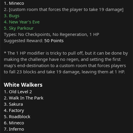
1. Mineco
2. [custom room that forces the player to take 19 damage]
3. Bugs
4. New Year’s Eve
5. Sky Parkour
Types: No Checkpoints, No Regeneration, 1 HP
Suggested Reward:
50 Points
* The 1 HP modifier is tricky to pull off, but it can be done by
making the challenge have no regen, and setting the first
map’s end-destination to a custom room that forces players
to fall 23 blocks and take 19 damage, leaving them at 1 HP.
White Walkers
1. Old Level 2
2. Walk In The Park
3. Sakura
4. Factory
5. Roadblock
6. Mineco
7. Inferno