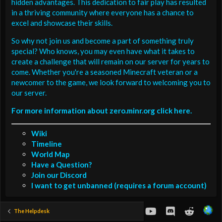
hidden advantages. This dedication to fair play has resulted
in a thriving community where everyone has a chance to
excel and showcase their skills.
So why not join us and become a part of something truly
special? Who knows, you may even have what it takes to
create a challenge that will remain on our server for years to
come. Whether you're a seasoned Minecraft veteran or a
newcomer to the game, we look forward to welcoming you to
our server.
For more information about zero.minr.org click here.
Wiki
Timeline
World Map
Have a Question?
Join our Discord
I want to get unbanned (requires a forum account)
youtube
Discord
Reddit
The Helpdesk