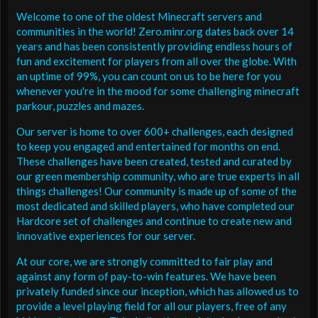
Welcome to one of the oldest Minecraft servers and
communities in the world! Zero.minr.org dates back over 14
years and has been consistently providing endless hours of
fun and excitement for players from all over the globe. With
an uptime of 99%, you can count on us to be here for you
whenever you're in the mood for some challenging minecraft
parkour, puzzles and mazes.
Our server is home to over 600+ challenges, each designed
to keep you engaged and entertained for months on end.
These challenges have been created, tested and curated by
our green membership community, who are true experts in all
things challenges! Our community is made up of some of the
most dedicated and skilled players, who have completed our
Hardcore set of challenges and continue to create new and
innovative experiences for our server.
At our core, we are strongly committed to fair play and
against any form of pay-to-win features. We have been
privately funded since our inception, which has allowed us to
provide a level playing field for all our players, free of any