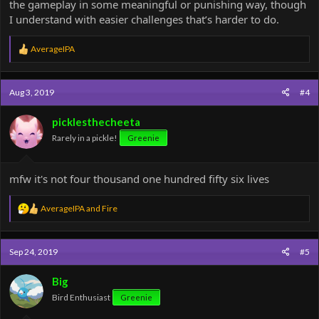
5. Mineco
the gameplay in some meaningful or punishing way, though
I understand with easier challenges that’s harder to do.
Modifier: No checkpoints
Suggested Points: 10
R
AverageIPA
e
a
c
Aug 3, 2019
#4
t
i
o
picklesthecheeta
n
Rarely in a pickle!
Greenie
s
:
mfw it's not four thousand one hundred fifty six lives
R
AverageIPA
and
Fire
e
a
c
Sep 24, 2019
#5
t
i
o
Big
n
Bird Enthusiast
Greenie
s
: