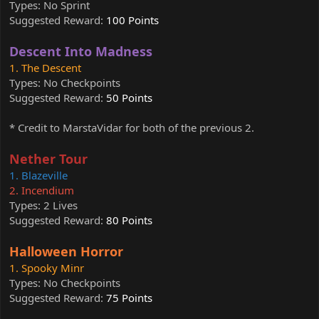
Types: No Sprint
Suggested Reward:
100 Points
Descent Into Madness
1. The Descent
Types: No Checkpoints
Suggested Reward:
50 Points
* Credit to MarstaVidar for both of the previous 2.
Nether Tour
1. Blazeville
2. Incendium
Types: 2 Lives
Suggested Reward:
80 Points
Halloween Horror
1. Spooky Minr
Types: No Checkpoints
Suggested Reward:
75 Points