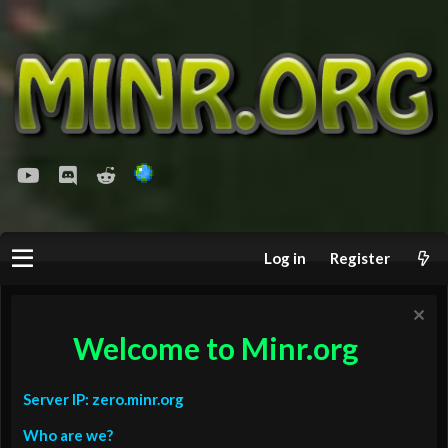
youtube
Discord
Reddit
Log in
Register
Welcome to Minr.org
Server IP: zero.minr.org
Who are we?