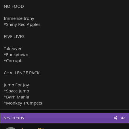
NO FOOD
Immense Irony
*Shiny Red Apples
FIVE LIVES
Takeover
*Funkytown
*Corrupt
CHALLENGE PACK
Jump For Joy
*Space Jump
*Barn Mania
*Monkey Trumpets
Nov 30, 2019
#6