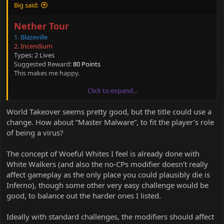
Big said:
Nether Tour
1. Blazeville
2. Incendium
Types: 2 Lives
Suggested Reward:
80 Points
This makes me happy.
Click to expand...
Anyway, I have an idea as well.
World Takeover seems pretty good, but the title could use a
World Takeover
change. How about “Master Malware”, to fit the player’s role
1. World Domination
of being a virus?
Modifiers: 3 lives
The concept of Woeful Whites I feel is already done with
Suggested Reward: 50 points.
White Walkers (and also the no-CPs modifier doesn’t really
affect gameplay as the only place you could plausibly die is
Woeful Whites
Inferno), though some other very easy challenge would be
1. Space Jump
good, to balance out the harder ones I listed.
2. Sakura
3. Isle of Redstone
Ideally with standard challenges, the modifiers should affect
4. Inferno