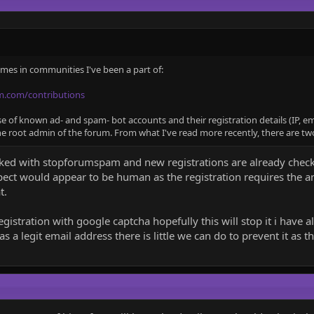
times in communities I've been a part of:
m.com/contributions
of known ad- and spam- bot accounts and their registration details (IP, emai
he root admin of the forum. From what I've read more recently, there are two
nked with stopforumspam and new registrations are already checke
pect would appear to be human as the registration requires the a
t.
registration with google captcha hopefully this will stop it i have 
a legit email address there is little we can do to prevent it as th