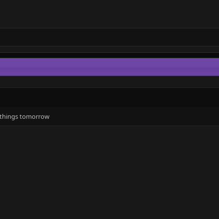
w things tomorrow