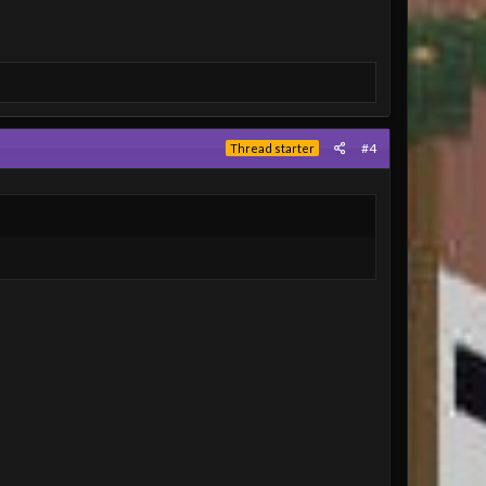
#4
Thread starter