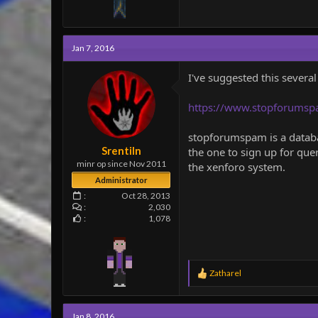
Jan 7, 2016
I've suggested this several
https://www.stopforumsp
stopforumspam is a databas
Srentiln
the one to sign up for que
minr op since Nov 2011
the xenforo system.
Administrator
Oct 28, 2013
2,030
1,078
R
Zatharel
e
a
c
Jan 8, 2016
t