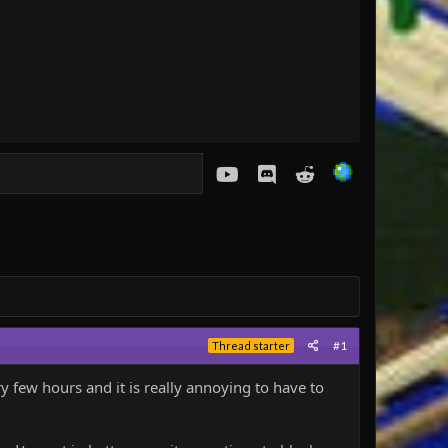
youtube
Discord
Reddit
#1
Thread starter
 few hours and it is really annoying to have to