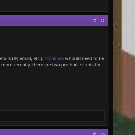
#5
ils (IP, email, etc.).
@Chillers
whould need to be
more recently, there are two pre-built scripts for
#6