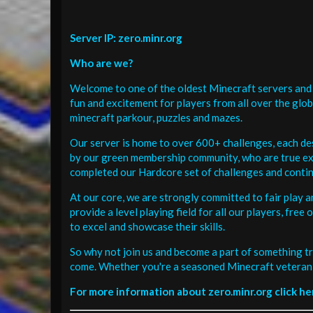
Server IP: zero.minr.org
Who are we?
Welcome to one of the oldest Minecraft servers and 
fun and excitement for players from all over the glo
minecraft parkour, puzzles and mazes.
Our server is home to over 600+ challenges, each de
by our green membership community, who are true exp
completed our Hardcore set of challenges and contin
At our core, we are strongly committed to fair play 
provide a level playing field for all our players, fr
to excel and showcase their skills.
So why not join us and become a part of something tr
come. Whether you're a seasoned Minecraft veteran 
For more information about zero.minr.org click he