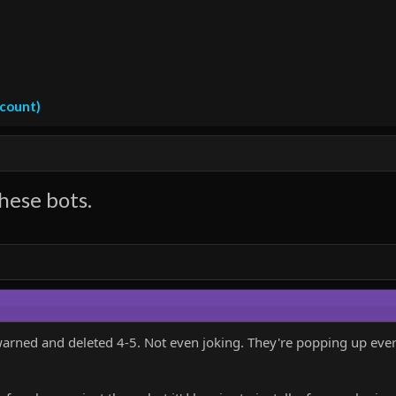
ccount)
hese bots.
warned and deleted 4-5. Not even joking. They're popping up every