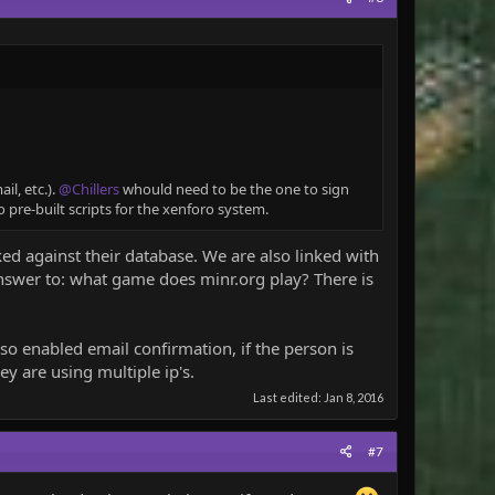
l, etc.).
@Chillers
whould need to be the one to sign
 pre-built scripts for the xenforo system.
d against their database. We are also linked with
nswer to: what game does minr.org play? There is
also enabled email confirmation, if the person is
ey are using multiple ip's.
Last edited:
Jan 8, 2016
#7