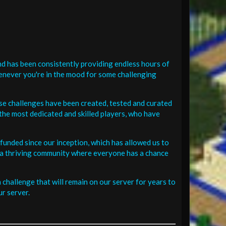
d has been consistently providing endless hours of
henever you're in the mood for some challenging
se challenges have been created, tested and curated
the most dedicated and skilled players, who have
funded since our inception, which has allowed us to
 in a thriving community where everyone has a chance
challenge that will remain on our server for years to
r server.