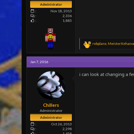
Administrator
Nov 18, 2013
2,336
1,885
R
rebplane
,
MeisterXehano
2
e
a
c
Jan 7, 2016
t
i
o
i can look at changing a 
n
s
:
Chillers
Administrator
Administrator
Oct 26, 2013
2,298
1,458