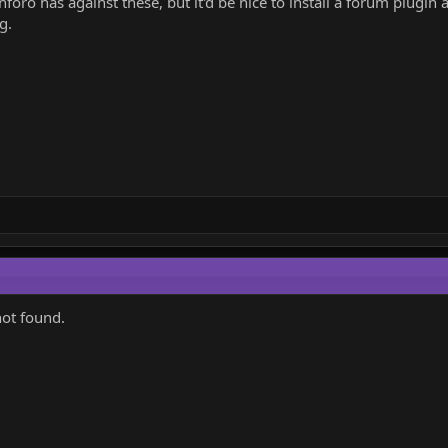
oro has against these, but it'd be nice to install a forum plugin 
g.
not found.