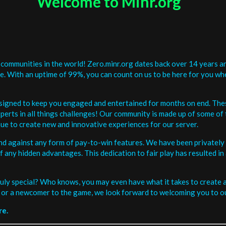
Welcome to Minr.org
communities in the world! Zero.minr.org dates back over 14 years an
be. With an uptime of 99%, you can count on us to be here for you w
signed to keep you engaged and entertained for months on end. The
erts in all things challenges! Our community is made up of some of 
ue to create new and innovative experiences for our server.
and against any form of pay-to-win features. We have been privately 
ee of any hidden advantages. This dedication to fair play has resulted
uly special? Who knows, you may even have what it takes to create a 
or a newcomer to the game, we look forward to welcoming you to ou
re.