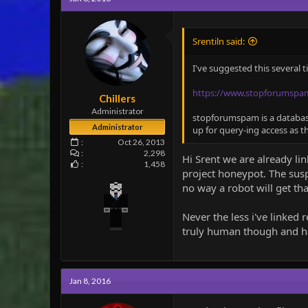
i
o
n
Srentiln said:
s
:
I've suggested this several 
https://www.stopforumspa
Chillers
Administrator
stopforumspam is a database 
Administrator
up for query-ing access as t
Oct 26, 2013
2,298
Hi Srent we are already li
1,458
project honeypot. The sus
no way a robot will get tha
Never the less i've linked 
truly human though and has 
Jan 8, 2016