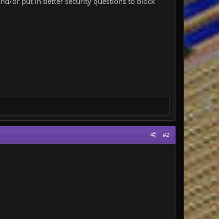
and/or put in better security questions to block
#2