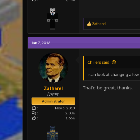
R
Zatharel
e
a
c
Jan 7, 2016
t
i
o
n
Chillers said:
s
:
i can look at changing a fe
That'd be great, thanks.
Zatharel
Другар
Administrator
Nov 5, 2013
2,036
1,656