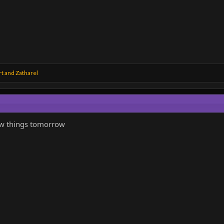
rt
and
Zatharel
few things tomorrow