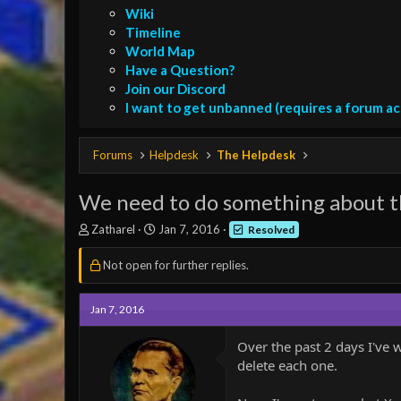
Wiki
Timeline
World Map
Have a Question?
Join our Discord
I want to get unbanned (requires a forum a
Forums
Helpdesk
The Helpdesk
We need to do something about t
T
S
Zatharel
Jan 7, 2016
Resolved
h
t
r
a
Not open for further replies.
e
r
a
t
d
d
Jan 7, 2016
s
a
t
t
Over the past 2 days I've 
a
e
delete each one.
r
t