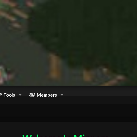
Tools
Members