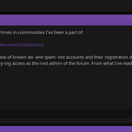
 times in communities I've been a part of:
am.com/contributions
e of known ad- and spam- bot accounts and their registration deta
ry-ing access as the root admin of the forum. From what I've read 