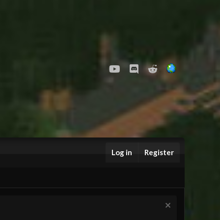
youtube
Discord
Reddit
Log in
Register