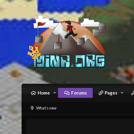
Home
Forums
Pages
What's new