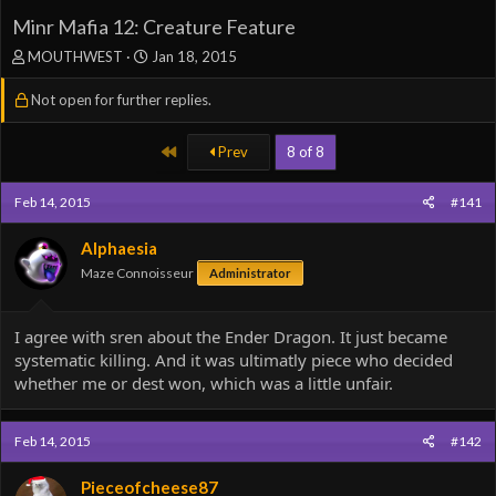
Minr Mafia 12: Creature Feature
T
S
MOUTHWEST
Jan 18, 2015
h
t
r
a
Not open for further replies.
e
r
a
t
First
Prev
8 of 8
d
d
s
a
t
t
Feb 14, 2015
#141
a
e
r
Alphaesia
t
Maze Connoisseur
e
Administrator
r
I agree with sren about the Ender Dragon. It just became
systematic killing. And it was ultimatly piece who decided
whether me or dest won, which was a little unfair.
Feb 14, 2015
#142
Pieceofcheese87