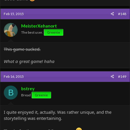
Feb 15, 2015
#148
MeisterXehanort
The best user.
Greenie
This game sucked.
What a great game! haha
Feb 16, 2015
#149
bstrey
B
Bread
Greenie
I quite enjoyed it, actually. Was rather unique, and the
storytelling was entertaining.