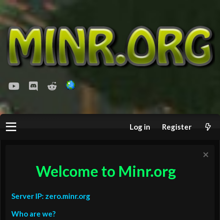
youtube
Discord
Reddit
Log in
Register
Welcome to Minr.org
Server IP: zero.minr.org
Who are we?