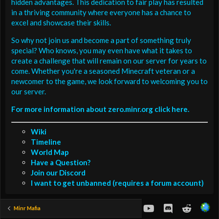
hidden advantages. This dedication to fair play has resulted
in a thriving community where everyone has a chance to
excel and showcase their skills.
So why not join us and become a part of something truly
special? Who knows, you may even have what it takes to
create a challenge that will remain on our server for years to
come. Whether you're a seasoned Minecraft veteran or a
newcomer to the game, we look forward to welcoming you to
our server.
For more information about zero.minr.org click here.
Wiki
Timeline
World Map
Have a Question?
Join our Discord
I want to get unbanned (requires a forum account)
youtube
Discord
Reddit
Minr Mafia