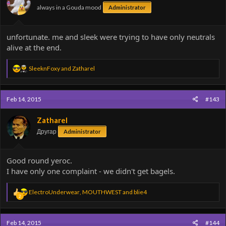
always in a Gouda mood
Administrator
unfortunate. me and sleek were trying to have only neutrals
alive at the end.
R
SleeknFoxy
and
Zatharel
e
a
c
Feb 14, 2015
#143
t
i
o
Zatharel
n
Другар
Administrator
s
:
Good round yeroc.
I have only one complaint - we didn't get bagels.
R
ElectroUnderwear
,
MOUTHWEST
and
blie4
2
e
a
c
Feb 14, 2015
#144
t