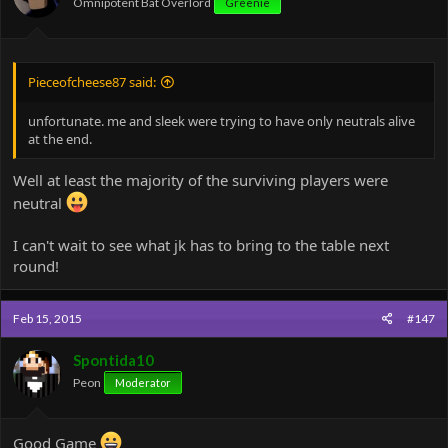
Omnipotent Bat Overlord
Greenie
Pieceofcheese87 said:
unfortunate. me and sleek were trying to have only neutrals alive
at the end.
Well at least the majority of the surviving players were
neutral
I can't wait to see what jk has to bring to the table next
round!
Feb 15, 2015
#147
Spontida10
Peon
Moderator
Good Game