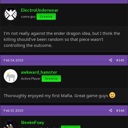
i
o
ElectroUnderwear
n
some guy
Greenie
s
:
I'm not really against the ender dragon idea, but I think the
killing should've been random so that piece wasn't
controlling the outcome.
Feb 14, 2015
#145
awkward_hamster
Active Player
Greenie
Thoroughly enjoyed my first Mafia. Great game guys
Feb 15, 2015
#146
SleeknFoxy