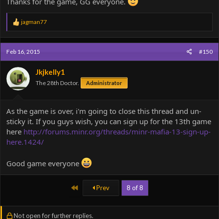
Thanks for the game, GG everyone.
R
jagman77
e
a
c
Feb 16, 2015
#150
t
i
o
Jkjkelly1
n
The 28th Doctor.
Administrator
s
:
As the game is over, i'm going to close this thread and un-
sticky it. If you guys wish, you can sign up for the 13th game
here
http://forums.minr.org/threads/minr-mafia-13-sign-up-
here.1424/
Good game everyone
First
Prev
8 of 8
Not open for further replies.