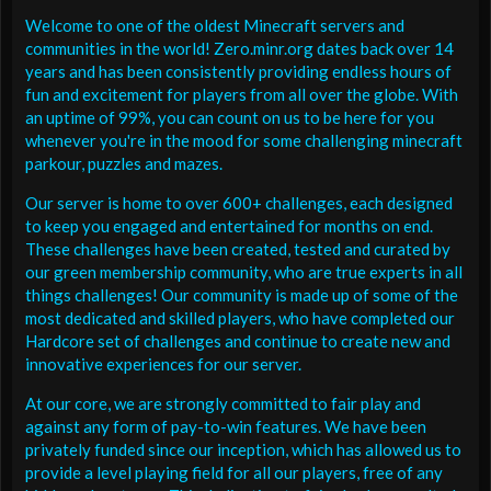
Welcome to one of the oldest Minecraft servers and
communities in the world! Zero.minr.org dates back over 14
years and has been consistently providing endless hours of
fun and excitement for players from all over the globe. With
an uptime of 99%, you can count on us to be here for you
whenever you're in the mood for some challenging minecraft
parkour, puzzles and mazes.
Our server is home to over 600+ challenges, each designed
to keep you engaged and entertained for months on end.
These challenges have been created, tested and curated by
our green membership community, who are true experts in all
things challenges! Our community is made up of some of the
most dedicated and skilled players, who have completed our
Hardcore set of challenges and continue to create new and
innovative experiences for our server.
At our core, we are strongly committed to fair play and
against any form of pay-to-win features. We have been
privately funded since our inception, which has allowed us to
provide a level playing field for all our players, free of any