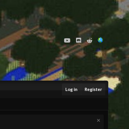
youtube
Discord
Reddit
Log in
Register