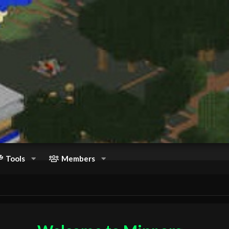
Tools
Members