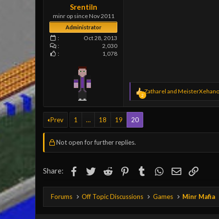
Srentiln
minr op since Nov 2011
Administrator
Oct 28, 2013
2,030
1,078
R
Zatharel
and
MeisterXehano
2
e
a
c
Prev
1
…
18
19
20
t
i
o
Not open for further replies.
n
s
:
Facebook
Twitter
Reddit
Pinterest
Tumblr
WhatsApp
Email
Link
Share:
Forums
Off Topic Discussions
Games
Minr Mafia