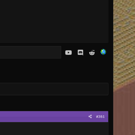
youtube
Discord
Reddit
#381