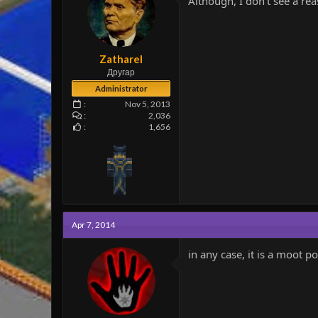
Although, I don't see a rea
e
r
Zatharel
Другар
Administrator
Nov 5, 2013
2,036
1,656
Apr 7, 2014
in any case, it is a moot p