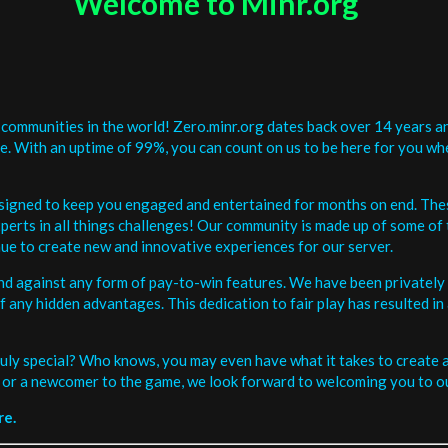
Welcome to Minr.org
communities in the world! Zero.minr.org dates back over 14 years an
be. With an uptime of 99%, you can count on us to be here for you w
signed to keep you engaged and entertained for months on end. The
erts in all things challenges! Our community is made up of some of 
ue to create new and innovative experiences for our server.
and against any form of pay-to-win features. We have been privately 
ee of any hidden advantages. This dedication to fair play has resulted
uly special? Who knows, you may even have what it takes to create a 
or a newcomer to the game, we look forward to welcoming you to ou
re.