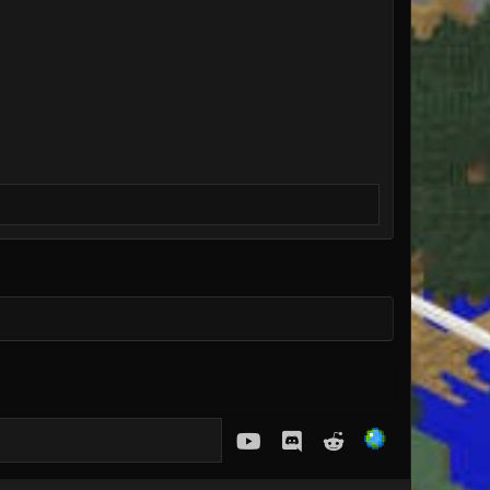
youtube
Discord
Reddit