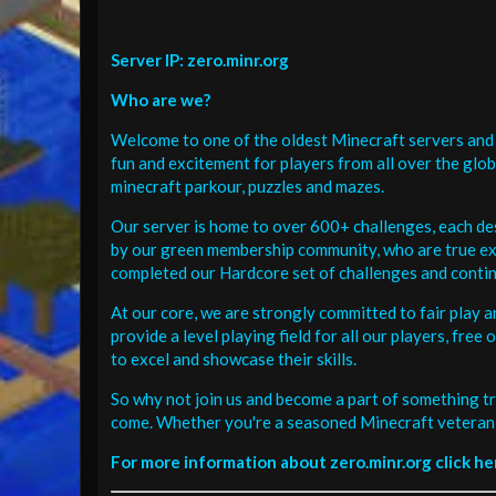
Server IP: zero.minr.org
Who are we?
Welcome to one of the oldest Minecraft servers and 
fun and excitement for players from all over the glo
minecraft parkour, puzzles and mazes.
Our server is home to over 600+ challenges, each de
by our green membership community, who are true exp
completed our Hardcore set of challenges and contin
At our core, we are strongly committed to fair play 
provide a level playing field for all our players, fr
to excel and showcase their skills.
So why not join us and become a part of something tr
come. Whether you're a seasoned Minecraft veteran 
For more information about zero.minr.org click he