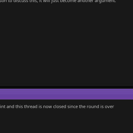
son to discuss this, it will just become another argument.
oint and this thread is now closed since the round is over