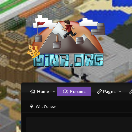
Home
Forums
Pages
What's new