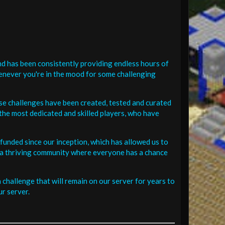
d has been consistently providing endless hours of
henever you're in the mood for some challenging
se challenges have been created, tested and curated
the most dedicated and skilled players, who have
funded since our inception, which has allowed us to
 in a thriving community where everyone has a chance
challenge that will remain on our server for years to
r server.