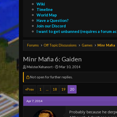
Wiki
Timeline
World Map
Have a Question?
Join our Discord
I want to get unbanned (requires a forum a
Forums
Off Topic Discussions
Games
Minr Mafia
Minr Mafia 6: Gaiden
T
S
MeisterXehanort
Mar 10, 2014
h
t
r
a
Not open for further replies.
e
r
a
t
Prev
1
…
18
19
20
d
d
s
a
t
t
Apr 7, 2014
a
e
r
Probably because he derp
t