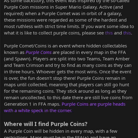
As some backstory, this event was inspired by the so-called
Purple Coin missions in Super Mario Galaxy. Active (and
required) when a Purple Comet was in orbit of a galaxy,
these missions were regarded as some of the hardest and
most ruthless with strict time limits. If you want some idea to
what it is like to collect purple coins, please see
this
and
this
.
Purple Comet/Coins is an event where hidden collectables
known as
Purple Coins
are placed in every map in the FFA
(and Spawn). Players are split into two Teams, Team Amber
and Team Crimson and try to find as many coins as they can
in three hours. Whoever gets the most wins. Once the event
is over, the fun doesn't stop there! Purple Coins remain in
maps until collected, meaning that players can still go hunt
for the remaining coins. They stick around as long as they
remain uncollected, to this date there are still live coins from
Generation 1 in FFA maps.
Purple Coins are purple heads
with a white speck in the corner.
Where will I find Purple Coins?
A Purple Coin will be hidden in every map, with a few
restrictions. Maps must be in the FFA(+) and have an