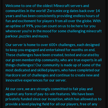
Welcome to one of the oldest Minecraft servers and
communities in the world! Zero.minr.org dates back over 14
years and has been consistently providing endless hours of
fun and excitement for players from all over the globe. With
an uptime of 99%, you can count on us to be here for you
whenever you're in the mood for some challenging minecraft
parkour, puzzles and mazes.
Our server is home to over 600+ challenges, each designed
to keep you engaged and entertained for months on end.
These challenges have been created, tested and curated by
our green membership community, who are true experts in all
things challenges! Our community is made up of some of the
most dedicated and skilled players, who have completed our
Hardcore set of challenges and continue to create new and
innovative experiences for our server.
At our core, we are strongly committed to fair play and
against any form of pay-to-win features. We have been
privately funded since our inception, which has allowed us to
provide a level playing field for all our players, free of any