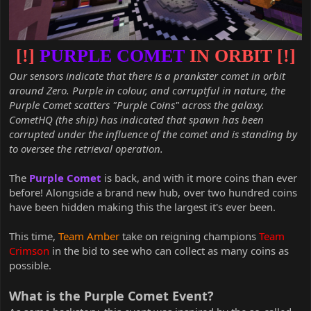
[!]
PURPLE COMET
IN ORBIT [!]
Our sensors indicate that there is a prankster comet in orbit
around Zero. Purple in colour, and corruptful in nature, the
Purple Comet scatters "Purple Coins" across the galaxy.
CometHQ (the ship) has indicated that spawn has been
corrupted under the influence of the comet and is standing by
to oversee the retrieval operation.
The
Purple Comet
is back, and with it more coins than ever
before! Alongside a brand new hub, over two hundred coins
have been hidden making this the largest it's ever been.
This time,
Team Amber
take on reigning champions
Team
Crimson
in the bid to see who can collect as many coins as
possible.
What is the Purple Comet Event?