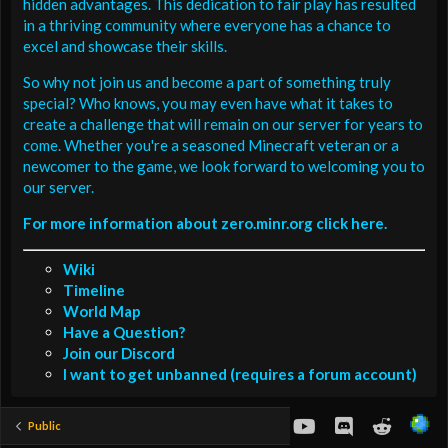
hidden advantages. This dedication to fair play has resulted
in a thriving community where everyone has a chance to
excel and showcase their skills.
So why not join us and become a part of something truly
special? Who knows, you may even have what it takes to
create a challenge that will remain on our server for years to
come. Whether you're a seasoned Minecraft veteran or a
newcomer to the game, we look forward to welcoming you to
our server.
For more information about zero.minr.org click here.
Wiki
Timeline
World Map
Have a Question?
Join our Discord
I want to get unbanned (requires a forum account)
youtube
Discord
Reddit
Public