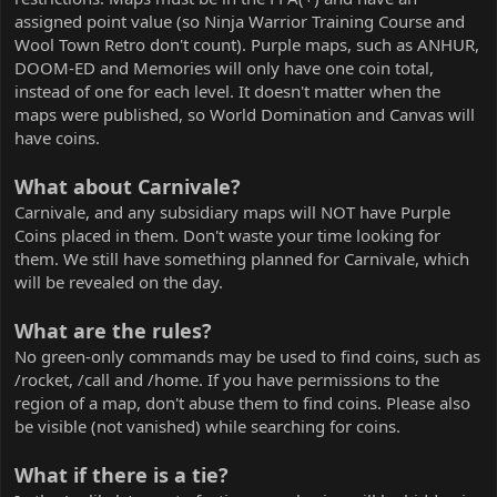
assigned point value (so Ninja Warrior Training Course and
Wool Town Retro don't count). Purple maps, such as ANHUR,
DOOM-ED and Memories will only have one coin total,
instead of one for each level. It doesn't matter when the
maps were published, so World Domination and Canvas will
have coins.
What about Carnivale?
Carnivale, and any subsidiary maps will NOT have Purple
Coins placed in them. Don't waste your time looking for
them. We still have something planned for Carnivale, which
will be revealed on the day.
What are the rules?
No green-only commands may be used to find coins, such as
/rocket, /call and /home. If you have permissions to the
region of a map, don't abuse them to find coins. Please also
be visible (not vanished) while searching for coins.
What if there is a tie?