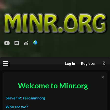
youtube
Discord
Reddit
Log in
Register
Welcome to Minr.org
Server IP: zero.minr.org
Who are we?