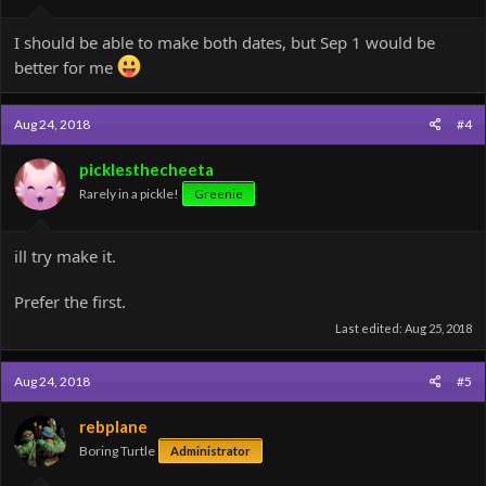
I should be able to make both dates, but Sep 1 would be
better for me
Aug 24, 2018
#4
picklesthecheeta
Rarely in a pickle!
Greenie
ill try make it.
Prefer the first.
Last edited:
Aug 25, 2018
Aug 24, 2018
#5
rebplane
Boring Turtle
Administrator