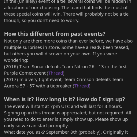
In the (unlikely) event of a tie, several coins will be hidden in
a location of our choosing. The team that finds the most of
these special coins will win. There will probably not be a tie
though, so you don't need to worry.
How this different from past events?
Not only are there more coins than ever before, we have also
multiple surprises in store. Some have already been teased,
but others you will discover on your own. If you were
wondering:
(2016) Team Sonar defeats Team Nitron 26 - 13 in the first
Purple Comet event (
Thread
)
(2017) In a very tight event, Team Crimson defeats Team
Aurora 57 - 57 with a tiebreaker (
Thread
)
When is it? How long is it? How do I sign up?
The event will start at 7pm UTC and will last for 3 hours.
Signing up in this thread is appreciated, but not required. All
you need to do to enter is simply show up. Please show up
early so we can start promptly.
What date you ask? September 8th (probably). Originally it