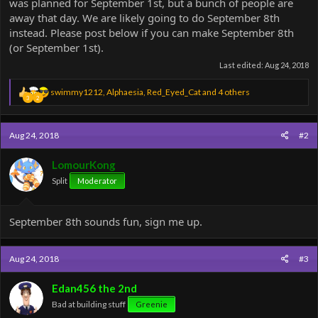
was planned for September 1st, but a bunch of people are
away that day. We are likely going to do September 8th
instead. Please post below if you can make September 8th
(or September 1st).
Last edited:
Aug 24, 2018
R
swimmy1212
,
Alphaesia
,
Red_Eyed_Cat
and 4 others
3
2
e
a
c
Aug 24, 2018
#2
t
i
o
LomourKong
n
Split
Moderator
s
:
September 8th sounds fun, sign me up.
Aug 24, 2018
#3
Edan456 the 2nd
Bad at building stuff
Greenie