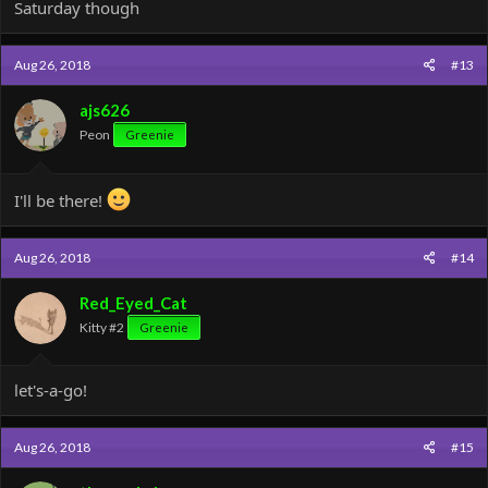
Saturday though
Aug 26, 2018
#13
ajs626
Peon
Greenie
I'll be there!
Aug 26, 2018
#14
Red_Eyed_Cat
Kitty #2
Greenie
let's-a-go!
Aug 26, 2018
#15