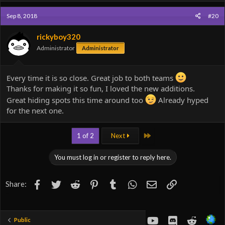
Sep 8, 2018
#20
rickyboy320
Administrator
Administrator
Every time it is so close. Great job to both teams
Thanks for making it so fun, I loved the new additions.
Great hiding spots this time around too
Already hyped
for the next one.
Last
1 of 2
Next
You must log in or register to reply here.
Facebook
Twitter
Reddit
Pinterest
Tumblr
WhatsApp
Email
Link
Share:
youtube
Discord
Reddit
Public