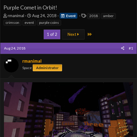
Purple Comet in Orbit!
T
S
T
rmanimal
Aug 24, 2018
Event
2018
amber
h
t
a
crimson
event
purple coins
r
a
g
e
r
s
Last
1 of 2
Next
a
t
d
d
Aug 24, 2018
s
a
#1
t
t
a
e
rmanimal
r
Space
Administrator
t
e
r