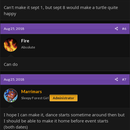
Can't make it sept 1, but sept 8 would make a turtle quite
happy
Aug 25, 2018
#6
Fire
Absolute
Can do
Aug 25, 2018
#7
Marrimars
Sleepy Forest Girl
Administrator
I hope I can make it, dance starts sometime around then but
I should be able to make it home before event starts
(both dates)