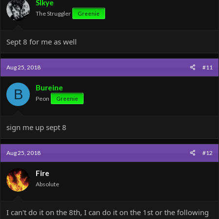
SIkye
The Struggler
Greenie
Sept 8 for me as well
Aug 25, 2018
#11
Bureine
B
Peon
Greenie
sign me up sept 8
Aug 25, 2018
#12
Fire
Absolute
I can't do it on the 8th, I can do it on the 1st or the following