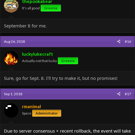
thepookabear
It's all good
Greenie
September 8 for me.
Aug 26, 2018
#16
luckylukecraft
Actually not that lucky
Greenie
Sure, go for Sept. 8. I'll try to make it, but no promises!
Sep 1, 2018
#17
rmanimal
Space
Administrator
Due to server consensus + recent rollback, the event will take