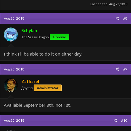
Last edited:
Aug 25, 2018
Aug 25, 2018
#8
Schylah
The Sassy Dragon
Greenie
I think I'll be able to do it on either day.
Aug 25, 2018
#9
Zatharel
Другар
Administrator
Available September 8th, not 1st.
Aug 25, 2018
#10