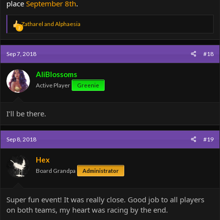
place
September 8th
.
R
Zatharel
and
Alphaesia
2
e
a
c
Sep 7, 2018
#18
t
i
o
AliBlossoms
n
Active Player
Greenie
s
:
I’ll be there.
Sep 8, 2018
#19
Hex
Board Grandpa
Administrator
Super fun event! It was really close. Good job to all players
on both teams, my heart was racing by the end.