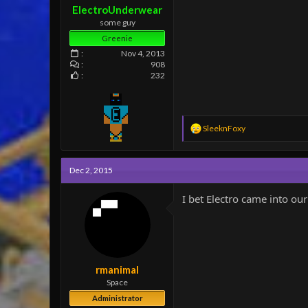
ElectroUnderwear
some guy
Greenie
Nov 4, 2013
908
232
R
SleeknFoxy
e
a
c
Dec 2, 2015
t
i
o
I bet Electro came into o
n
s
:
rmanimal
Space
Administrator