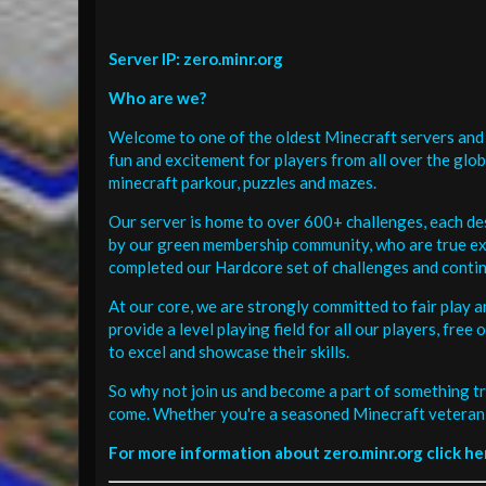
Server IP: zero.minr.org
Who are we?
Welcome to one of the oldest Minecraft servers and 
fun and excitement for players from all over the glo
minecraft parkour, puzzles and mazes.
Our server is home to over 600+ challenges, each de
by our green membership community, who are true exp
completed our Hardcore set of challenges and contin
At our core, we are strongly committed to fair play 
provide a level playing field for all our players, fr
to excel and showcase their skills.
So why not join us and become a part of something tr
come. Whether you're a seasoned Minecraft veteran 
For more information about zero.minr.org click he