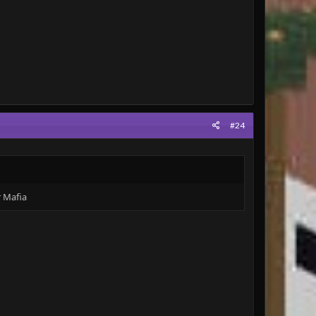
#24
r Mafia