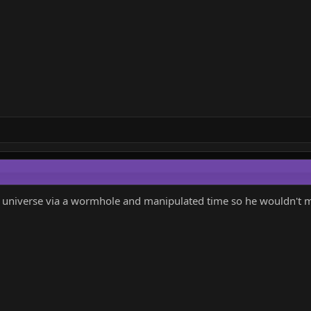
ur universe via a wormhole and manipulated time so he wouldn't m