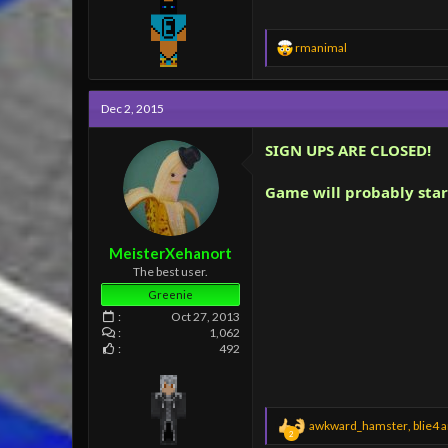
R
rmanimal
e
a
c
Dec 2, 2015
t
i
o
SIGN UPS ARE CLOSED!
n
s
Game will probably star
:
MeisterXehanort
The best user.
Greenie
Oct 27, 2013
1,062
492
R
awkward_hamster
,
blie4
a
2
e