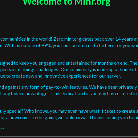
Welcome to Minr.org
communities in the world! Zero.minr.org dates back over 14 years an
be. With an uptime of 99%, you can count on us to be here for you w
signed to keep you engaged and entertained for months on end. The
erts in all things challenges! Our community is made up of some of 
ue to create new and innovative experiences for our server.
and against any form of pay-to-win features. We have been privately 
ee of any hidden advantages. This dedication to fair play has resulted
uly special? Who knows, you may even have what it takes to create a 
or a newcomer to the game, we look forward to welcoming you to ou
re.