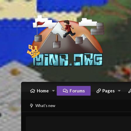
Home
Forums
Pages
What's new