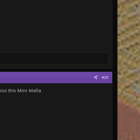
#23
iss this Minr Mafia