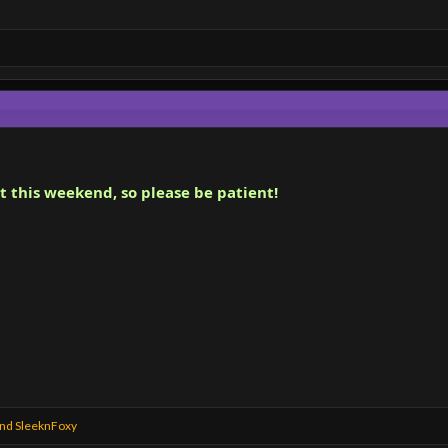
t this weekend, so please be patient!
nd
SleeknFoxy