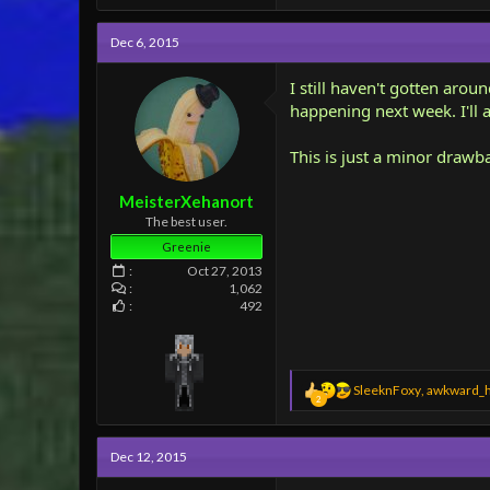
a
c
Dec 6, 2015
t
i
o
I still haven't gotten arou
n
happening next week. I'll 
s
:
This is just a minor drawb
MeisterXehanort
The best user.
Greenie
Oct 27, 2013
1,062
492
R
SleeknFoxy
,
awkward_
2
e
a
c
Dec 12, 2015
t
i