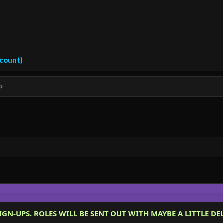
ccount)
IGN-UPS. ROLES WILL BE SENT OUT WITH MAYBE A LITTLE DEL