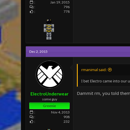
Jan 19, 2015
796
778
Dec 2, 2015
rmanimal said:
I bet Electro came into our
Dammit rm, you told them
ElectroUnderwear
some guy
Greenie
Nov 4, 2013
908
232