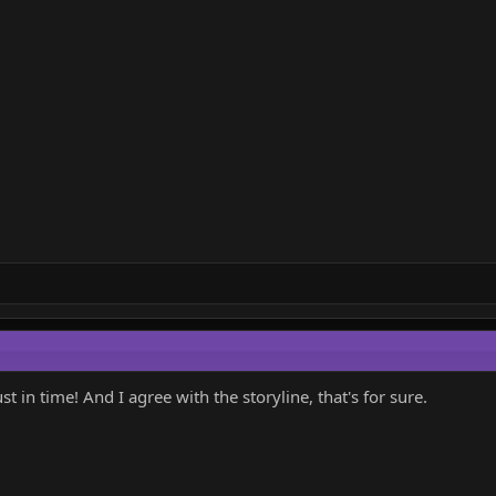
t in time! And I agree with the storyline, that's for sure.