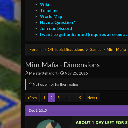
Wiki
Timeline
World Map
Have a Question?
Join our Discord
I want to get unbanned (requires a forum a
Forums
Off Topic Discussions
Games
Minr Mafia
Minr Mafia - Dimensions
T
S
MeisterXehanort
Nov 25, 2015
h
t
r
a
Not open for further replies.
e
r
a
t
Prev
1
2
3
4
…
9
Next
d
d
s
a
t
t
Dec 1, 2015
a
e
r
ABOUT 1 DAY LEFT FOR S
t