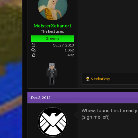
e
r
MeisterXehanort
The best user.
Greenie
Oct 27, 2013
1,062
492
R
SleeknFoxy
e
a
c
Dec 2, 2015
t
i
o
Whew, found this thread jus
n
(sign me left)
s
: