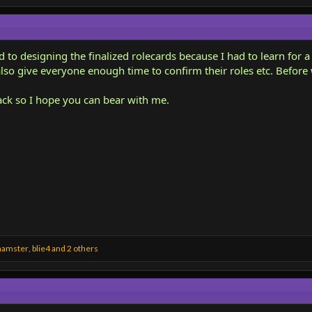
nd to designing the finalized rolecards because I had to learn for a
also give everyone enough time to confirm their roles etc. Before
ack so I hope you can bear with me.
hamster
,
blie4
and 2 others