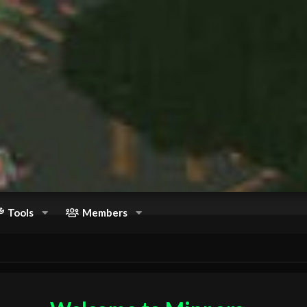
Tools
Members