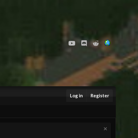
youtube
Discord
Reddit
Log in
Register