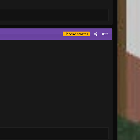
#25
Thread starter