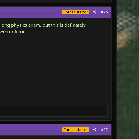
#26
Thread starter
 long physics exam, but this is definately
 we continue.
#27
Thread starter