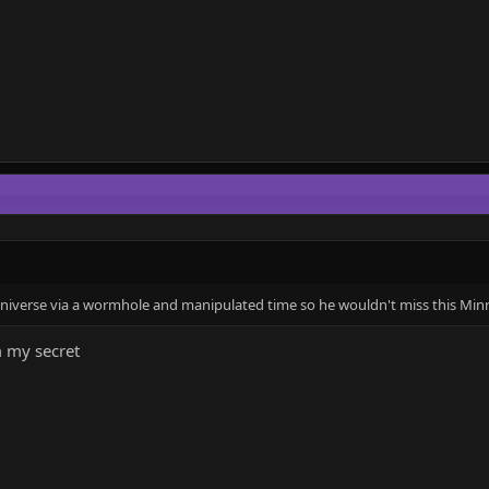
 universe via a wormhole and manipulated time so he wouldn't miss this Min
 my secret