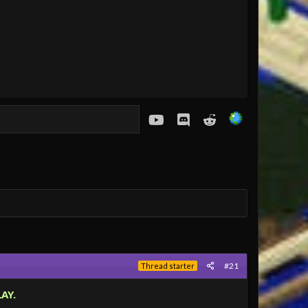
youtube
Discord
Reddit
#21
Thread starter
AY.