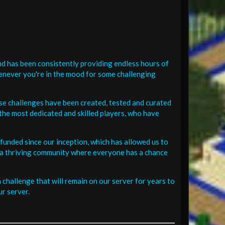
d has been consistently providing endless hours of
henever you're in the mood for some challenging
se challenges have been created, tested and curated
the most dedicated and skilled players, who have
funded since our inception, which has allowed us to
 in a thriving community where everyone has a chance
challenge that will remain on our server for years to
r server.